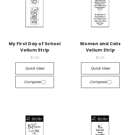
My First Day of School
Women and Cats
Vellum Strip
Vellum Strip
$1.29
$1.29
Quick View
Quick View
Compare
Compare