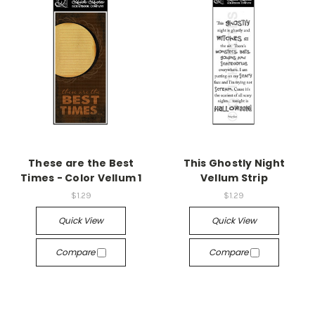
These are the Best
This Ghostly Night
Times - Color Vellum 1
Vellum Strip
$1.29
$1.29
Quick View
Quick View
Compare
Compare