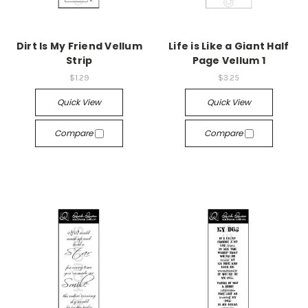
Dirt Is My Friend Vellum
Life is Like a Giant Half
Strip
Page Vellum 1
$1.29
$3.25
Quick View
Quick View
Compare
Compare