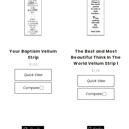
Your Baptism Vellum
The Best and Most
Strip
Beautiful Think In The
World Vellum Strip 1
$1.29
$1.29
Quick View
Quick View
Compare
Compare