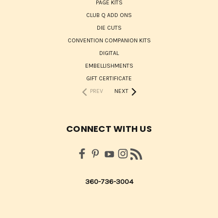
PAGE KITS
CLUB Q ADD ONS
DIE CUTS
CONVENTION COMPANION KITS
DIGITAL
EMBELLISHMENTS
GIFT CERTIFICATE
PREV
NEXT
CONNECT WITH US
360-736-3004