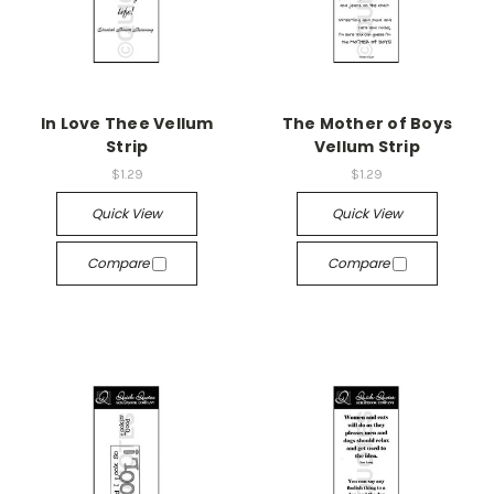
In Love Thee Vellum
The Mother of Boys
Strip
Vellum Strip
$1.29
$1.29
Quick View
Quick View
Compare
Compare