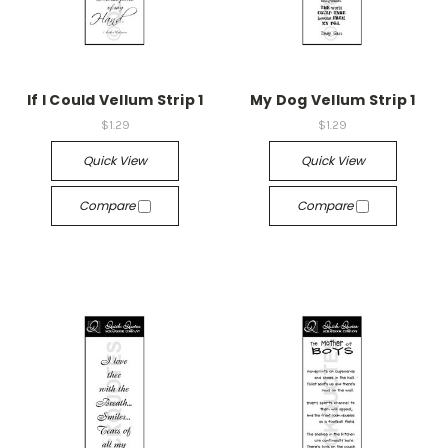
If I Could Vellum Strip 1
My Dog Vellum Strip 1
$1.29
$1.29
Quick View
Quick View
Compare
Compare