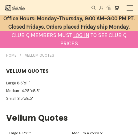
Office Hours: Monday–Thursday, 9:00 AM–3:00 PM PT.
Closed Fridays. Orders placed Friday ship Monday.
CLUB Q MEMBERS MUST
LOG IN
TO SEE CLUB Q
PRICES
HOME
VELLUM QUOTES
VELLUM QUOTES
Large 8.5"x11"
Medium 4.25"x8.5"
Small 3.5"x8.5"
Vellum Quotes
Large 8.5"x11"
Medium 4.25"x8.5"