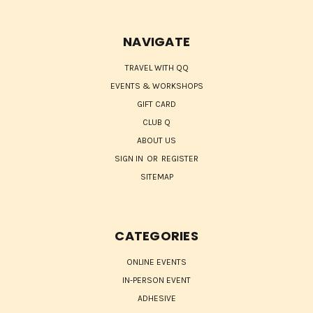
NAVIGATE
TRAVEL WITH QQ
EVENTS & WORKSHOPS
GIFT CARD
CLUB Q
ABOUT US
SIGN IN
OR
REGISTER
SITEMAP
CATEGORIES
ONLINE EVENTS
IN-PERSON EVENT
ADHESIVE