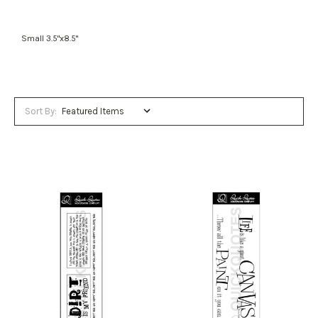
Small 3.5"x8.5"
Sort By: