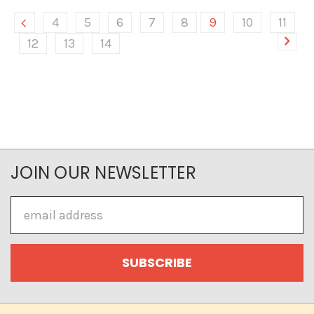
4
5
6
7
8
9
10
11
12
13
14
JOIN OUR NEWSLETTER
Email
Address