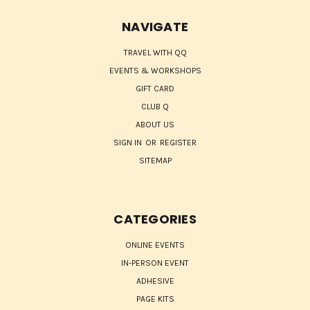
NAVIGATE
TRAVEL WITH QQ
EVENTS & WORKSHOPS
GIFT CARD
CLUB Q
ABOUT US
SIGN IN
OR
REGISTER
SITEMAP
CATEGORIES
ONLINE EVENTS
IN-PERSON EVENT
ADHESIVE
PAGE KITS