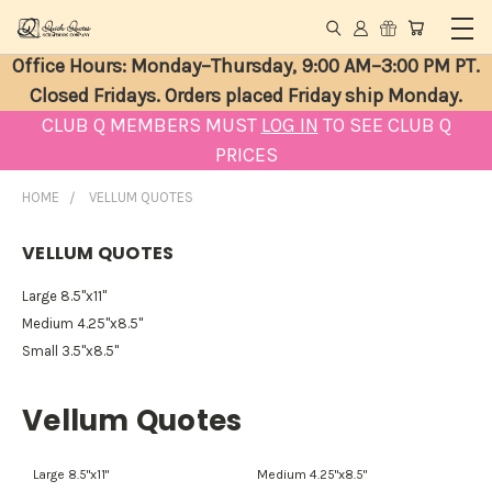
Office Hours: Monday–Thursday, 9:00 AM–3:00 PM PT.
Closed Fridays. Orders placed Friday ship Monday.
CLUB Q MEMBERS MUST
LOG IN
TO SEE CLUB Q
PRICES
HOME
VELLUM QUOTES
VELLUM QUOTES
Large 8.5"x11"
Medium 4.25"x8.5"
Small 3.5"x8.5"
Vellum Quotes
Large 8.5"x11"
Medium 4.25"x8.5"