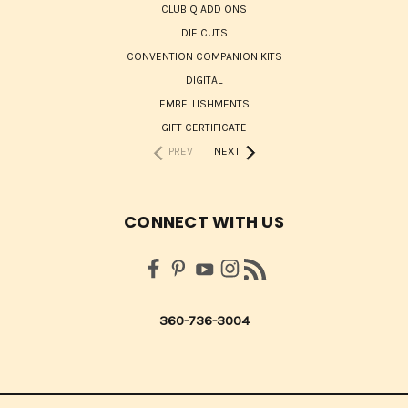
CLUB Q ADD ONS
DIE CUTS
CONVENTION COMPANION KITS
DIGITAL
EMBELLISHMENTS
GIFT CERTIFICATE
PREV
NEXT
CONNECT WITH US
360-736-3004