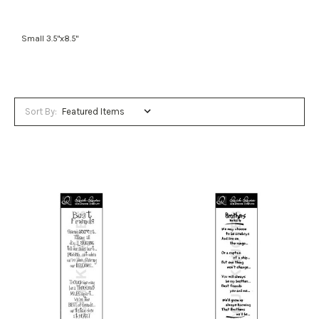
Small 3.5"x8.5"
Sort By: