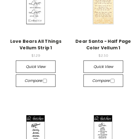
Love Bears All Things
Dear Santa - Half Page
Vellum Strip 1
Color Vellum 1
$1.29
$2.50
Quick View
Quick View
Compare
Compare