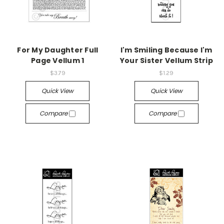
For My Daughter Full
I'm Smiling Because I'm
Page Vellum 1
Your Sister Vellum Strip
$3.79
$1.29
Quick View
Quick View
Compare
Compare