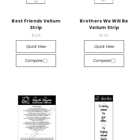
Best Friends Vellum
Brothers We Will Be
Strip
Vellum Strip
$1.29
$1.29
Quick View
Quick View
Compare
Compare