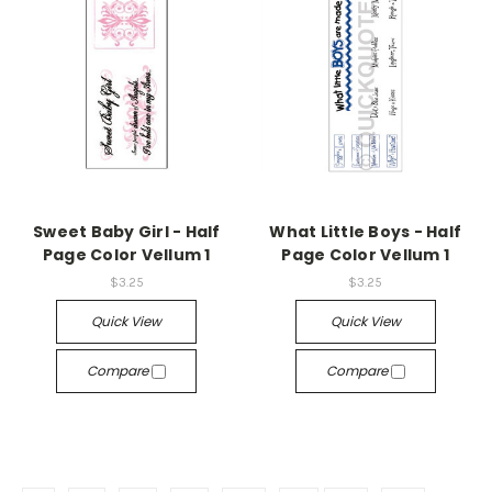
Sweet Baby Girl - Half
What Little Boys - Half
Page Color Vellum 1
Page Color Vellum 1
$3.25
$3.25
Quick View
Quick View
Compare
Compare