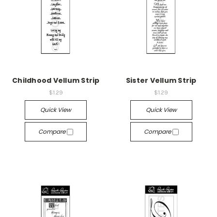
Childhood Vellum Strip
Sister Vellum Strip
$1.29
$1.29
Quick View
Quick View
Compare
Compare