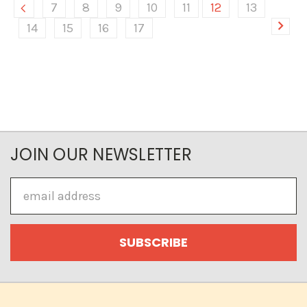
7
8
9
10
11
12
13
14
15
16
17
JOIN OUR NEWSLETTER
Email
Address