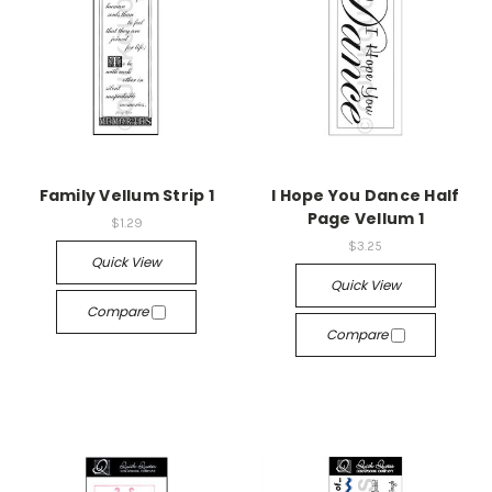
Family Vellum Strip 1
I Hope You Dance Half
Page Vellum 1
$1.29
$3.25
Quick View
Quick View
Compare
Compare