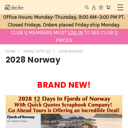
Office Hours: Monday–Thursday, 9:00 AM–3:00 PM PT.
Closed Fridays. Orders placed Friday ship Monday.
CLUB Q MEMBERS MUST
LOG IN
TO SEE CLUB Q
PRICES
HOME
TRAVEL WITH QQ
2028 NORWAY
2028 Norway
BRAND NEW!