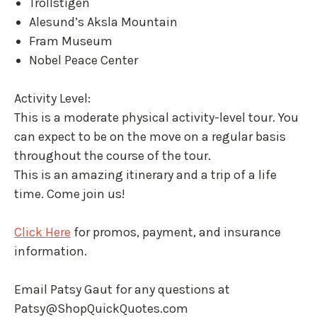
Trollstigen
Alesund’s Aksla Mountain
Fram Museum
Nobel Peace Center
Activity Level:
This is a moderate physical activity-level tour. You
can expect to be on the move on a regular basis
throughout the course of the tour.
This is an amazing itinerary and a trip of a life
time. Come join us!
Click Here
for promos, payment, and insurance
information.
Email Patsy Gaut for any questions at
Patsy@ShopQuickQuotes.com