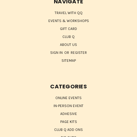
NAVIGATE
TRAVEL WITH QQ
EVENTS & WORKSHOPS
GIFT CARD
CLUB Q
ABOUT US
SIGN IN
OR
REGISTER
SITEMAP
CATEGORIES
ONLINE EVENTS
IN-PERSON EVENT
ADHESIVE
PAGE KITS
CLUB Q ADD ONS