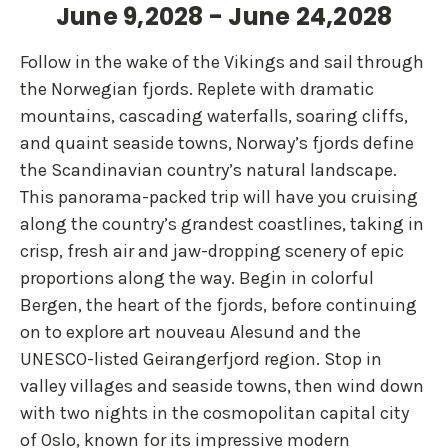
June 9,2028 - June 24,2028
Follow in the wake of the Vikings and sail through
the Norwegian fjords. Replete with dramatic
mountains, cascading waterfalls, soaring cliffs,
and quaint seaside towns, Norway’s fjords define
the Scandinavian country’s natural landscape.
This panorama-packed trip will have you cruising
along the country’s grandest coastlines, taking in
crisp, fresh air and jaw-dropping scenery of epic
proportions along the way. Begin in colorful
Bergen, the heart of the fjords, before continuing
on to explore art nouveau Alesund and the
UNESCO-listed Geirangerfjord region. Stop in
valley villages and seaside towns, then wind down
with two nights in the cosmopolitan capital city
of Oslo, known for its impressive modern