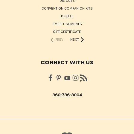
DIE CUTS
CONVENTION COMPANION KITS
DIGITAL
EMBELLISHMENTS
GIFT CERTIFICATE
PREV
NEXT
CONNECT WITH US
360-736-3004