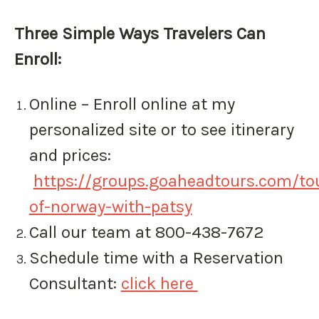
Three Simple Ways Travelers Can
Enroll: ​
Online – Enroll online at my
personalized site or to see itinerary
and prices:
https://groups.goaheadtours.com/tou
of-norway-with-patsy
Call our team at 800-438-7672
Schedule time with a Reservation
Consultant:
click here