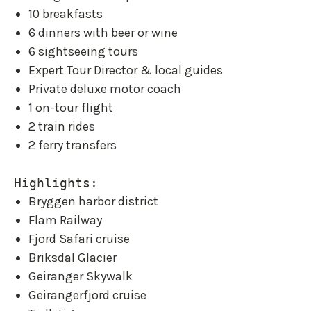
10 breakfasts
6 dinners with beer or wine
6 sightseeing tours
Expert Tour Director & local guides
Private deluxe motor coach
1 on-tour flight
2 train rides
2 ferry transfers
Highlights:
Bryggen harbor district
Flam Railway
Fjord Safari cruise
Briksdal Glacier
Geiranger Skywalk
Geirangerfjord cruise