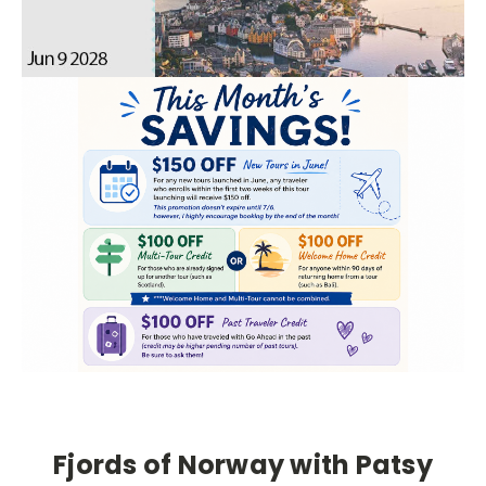
Fjords of Norway with Patsy