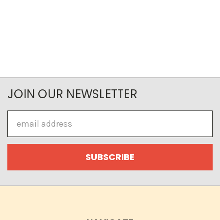
JOIN OUR NEWSLETTER
Email
Address