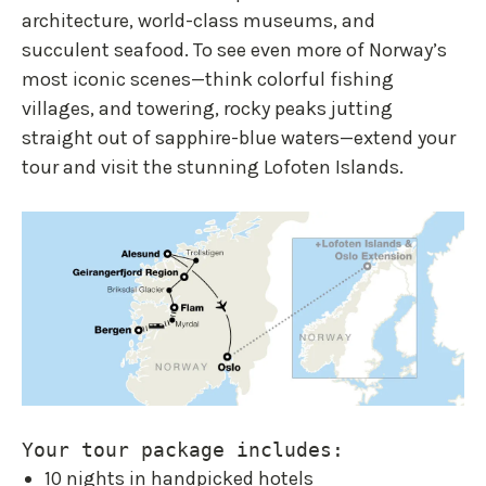
architecture, world-class museums, and
succulent seafood. To see even more of Norway’s
most iconic scenes—think colorful fishing
villages, and towering, rocky peaks jutting
straight out of sapphire-blue waters—extend your
tour and visit the stunning Lofoten Islands.
Your tour package includes:
10 nights in handpicked hotels