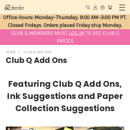
Office Hours: Monday–Thursday, 9:00 AM–3:00 PM PT.
Closed Fridays. Orders placed Friday ship Monday.
CLUB Q MEMBERS MUST
LOG IN
TO SEE CLUB Q
PRICES
HOME
CLUB Q ADD ONS
Club Q Add Ons
Featuring Club Q Add Ons,
Ink Suggestions and Paper
Collection Suggestions