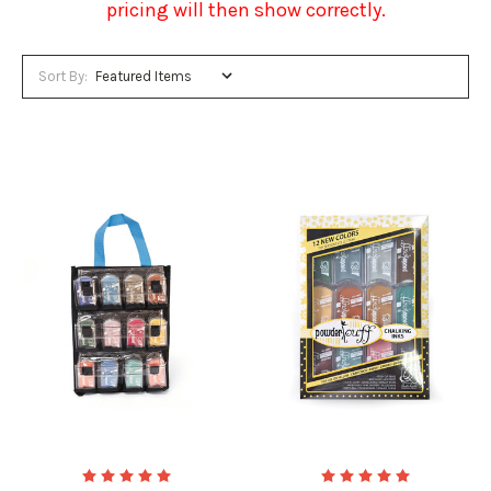
pricing will then show correctly.
Sort By: