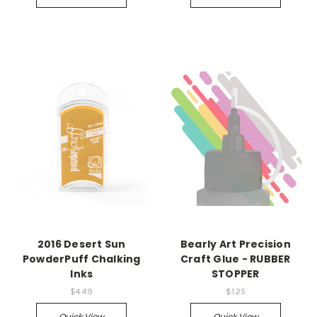
2016 Desert Sun
Bearly Art Precision
PowderPuff Chalking
Craft Glue - RUBBER
Inks
STOPPER
$4.49
$1.25
Quick View
Quick View