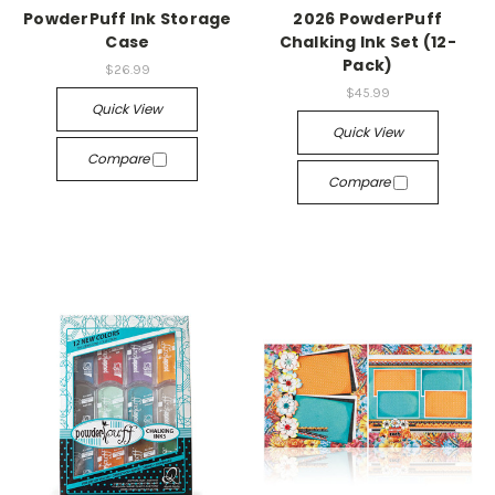
PowderPuff Ink Storage
2026 PowderPuff
Case
Chalking Ink Set (12-
Pack)
$26.99
$45.99
Quick View
Quick View
Compare
Compare