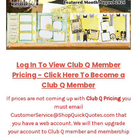
Log In To View Club Q Member
Pricing - Click Here To Become a
Club Q Member
If prices are not coming up with
Club Q Pricing
you
must email
CustomerService@ShopQuickQuotes.com that
you have a web account. We will then upgrade
your account to Club Q member and membership