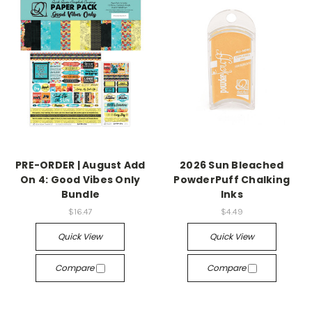
PRE-ORDER | August Add
2026 Sun Bleached
On 4: Good Vibes Only
PowderPuff Chalking
Bundle
Inks
$16.47
$4.49
Quick View
Quick View
Compare
Compare