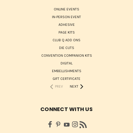
ONLINE EVENTS
IN-PERSON EVENT
ADHESIVE
PAGE KITS
CLUB Q ADD ONS
DIE CUTS
CONVENTION COMPANION KITS
DIGITAL
EMBELLISHMENTS
GIFT CERTIFICATE
PREV
NEXT
CONNECT WITH US