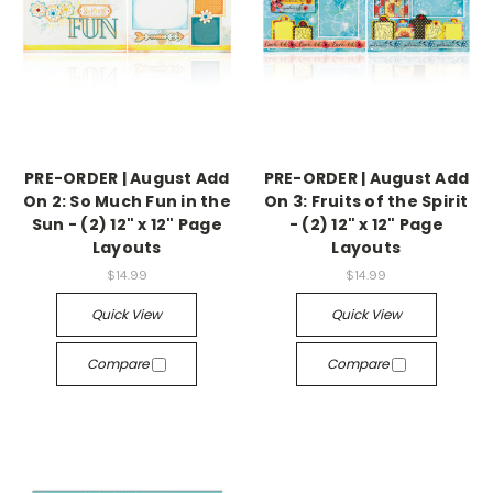
PRE-ORDER | August Add
PRE-ORDER | August Add
On 2: So Much Fun in the
On 3: Fruits of the Spirit
Sun - (2) 12" x 12" Page
- (2) 12" x 12" Page
Layouts
Layouts
$14.99
$14.99
Quick View
Quick View
Compare
Compare