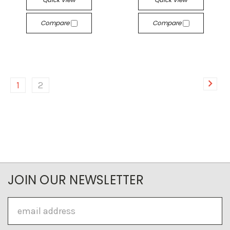
Compare
Compare
1
2
JOIN OUR NEWSLETTER
Email
Address