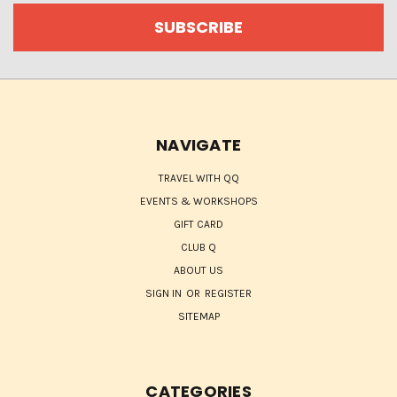
NAVIGATE
TRAVEL WITH QQ
EVENTS & WORKSHOPS
GIFT CARD
CLUB Q
ABOUT US
SIGN IN
OR
REGISTER
SITEMAP
CATEGORIES