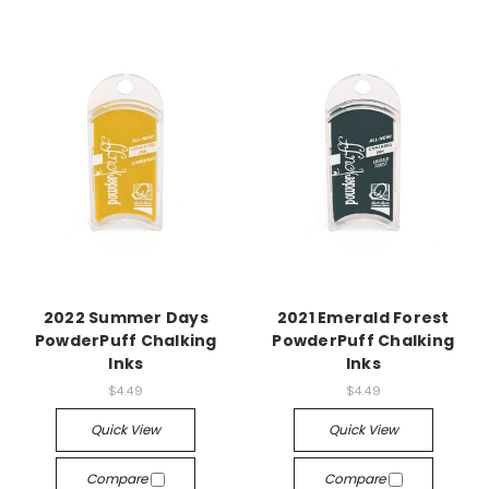
2022 Summer Days
2021 Emerald Forest
PowderPuff Chalking
PowderPuff Chalking
Inks
Inks
$4.49
$4.49
Quick View
Quick View
Compare
Compare