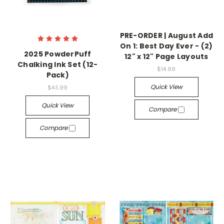
PRE-ORDER | August Add
On 1: Best Day Ever - (2)
2025 PowderPuff
12" x 12" Page Layouts
Chalking Ink Set (12-
$14.99
Pack)
Quick View
$45.99
Quick View
Compare
Compare