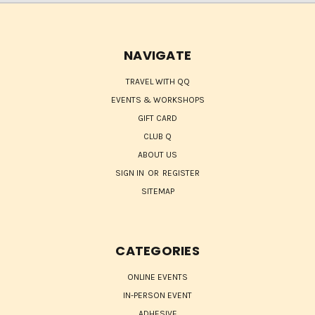
NAVIGATE
TRAVEL WITH QQ
EVENTS & WORKSHOPS
GIFT CARD
CLUB Q
ABOUT US
SIGN IN
OR
REGISTER
SITEMAP
CATEGORIES
ONLINE EVENTS
IN-PERSON EVENT
ADHESIVE