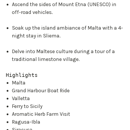
Ascend the sides of Mount Etna (UNESCO) in
off-road vehicles.
Soak up the island ambiance of Malta with a 4-
night stay in Sliema.
Delve into Maltese culture during a tour of a
traditional limestone village.
Highlights
Malta
Grand Harbour Boat Ride
Valletta
Ferry to Sicily
Aromatic Herb Farm Visit
Ragusa-Ibla
Siracusa