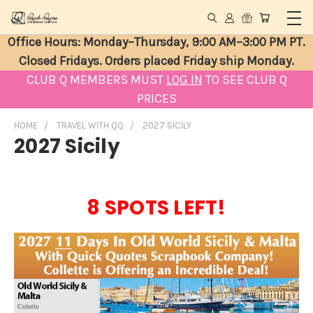
Office Hours: Monday–Thursday, 9:00 AM–3:00 PM PT.
Closed Fridays. Orders placed Friday ship Monday.
CLUB Q MEMBERS MUST
LOG IN
TO SEE CLUB Q
PRICES
HOME
TRAVEL WITH QQ
2027 SICILY
2027 Sicily
8 SPOTS LEFT!