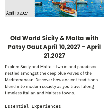
Old World Sicily & Malta with
Patsy Gaut April 10,2027 - April
21,2027
Explore Sicily and Malta – two island paradises
nestled amongst the deep blue waves of the
Mediterranean. Discover how ancient traditions
blend into modern society as you travel along
timeless Italian and Maltese towns.
Essential Experiences