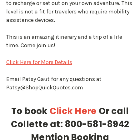
to recharge or set out on your own adventure. This
level is not a fit for travelers who require mobility
assistance devices.
This is an amazing itinerary and a trip of a life
time. Come join us!
Click Here for More Details
Email Patsy Gaut for any questions at
Patsy@ShopQuickQuotes.com
To book
Click Here
Or call
Collette at: 800-581-8942
Mention Booking