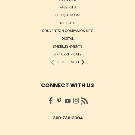
PAGE KITS
CLUB Q ADD ONS
DIE CUTS
CONVENTION COMPANION KITS
DIGITAL
EMBELLISHMENTS
GIFT CERTIFICATE
PREV
NEXT
CONNECT WITH US
360-736-3004