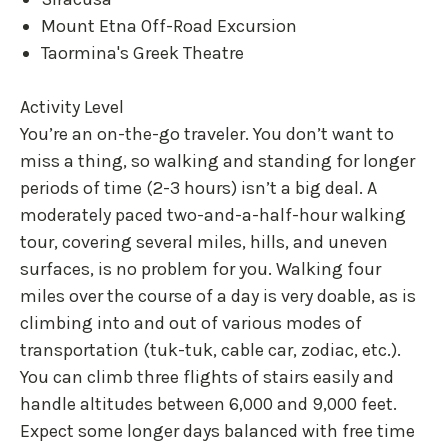
Mount Etna Off-Road Excursion
Taormina's Greek Theatre
Activity Level
You’re an on-the-go traveler. You don’t want to
miss a thing, so walking and standing for longer
periods of time (2-3 hours) isn’t a big deal. A
moderately paced two-and-a-half-hour walking
tour, covering several miles, hills, and uneven
surfaces, is no problem for you. Walking four
miles over the course of a day is very doable, as is
climbing into and out of various modes of
transportation (tuk-tuk, cable car, zodiac, etc.).
You can climb three flights of stairs easily and
handle altitudes between 6,000 and 9,000 feet.
Expect some longer days balanced with free time