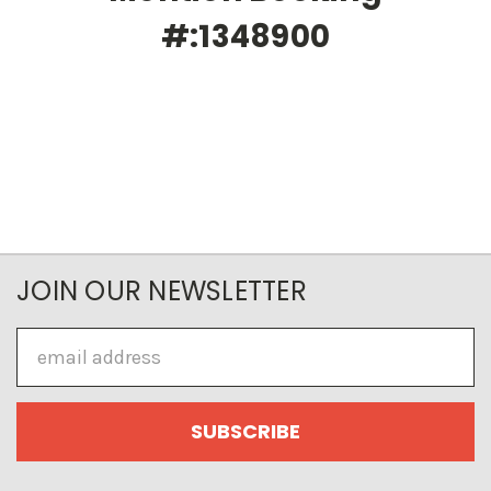
#:1348900
JOIN OUR NEWSLETTER
Email
Address