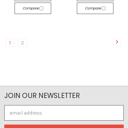
Compare
Compare
1
2
JOIN OUR NEWSLETTER
Email
Address