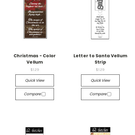
Christmas - Color
Letter to Santa Vellum
Vellum
Strip
$1.29
$1.29
Quick View
Quick View
Compare
Compare