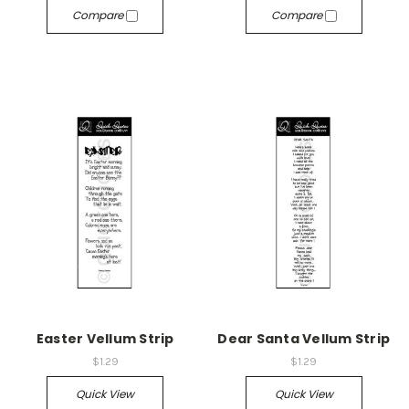
Compare
Compare
Easter Vellum Strip
Dear Santa Vellum Strip
$1.29
$1.29
Quick View
Quick View