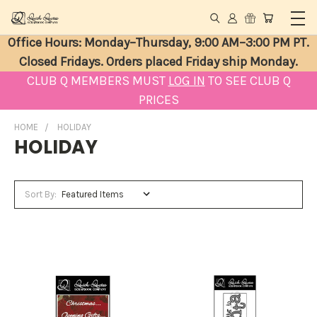
Office Hours: Monday–Thursday, 9:00 AM–3:00 PM PT.
Closed Fridays. Orders placed Friday ship Monday.
CLUB Q MEMBERS MUST
LOG IN
TO SEE CLUB Q
PRICES
HOME
HOLIDAY
HOLIDAY
Sort By: