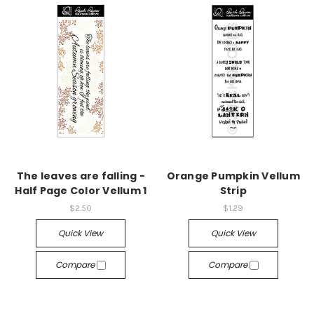
The leaves are falling -
Orange Pumpkin Vellum
Half Page Color Vellum 1
Strip
$2.50
$1.29
Quick View
Quick View
Compare
Compare