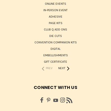
ONLINE EVENTS
IN-PERSON EVENT
ADHESIVE
PAGE KITS
CLUB Q ADD ONS
DIE CUTS
CONVENTION COMPANION KITS
DIGITAL
EMBELLISHMENTS
GIFT CERTIFICATE
PREV
NEXT
CONNECT WITH US