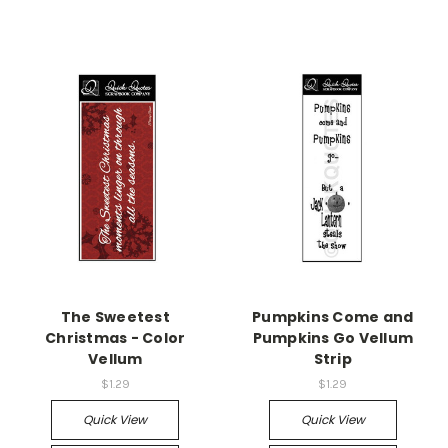
The Sweetest
Pumpkins Come and
Christmas - Color
Pumpkins Go Vellum
Vellum
Strip
$1.29
$1.29
Quick View
Quick View