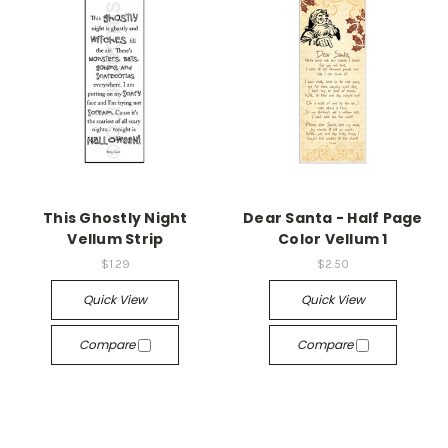
This Ghostly Night
Dear Santa - Half Page
Vellum Strip
Color Vellum 1
$1.29
$2.50
Quick View
Quick View
Compare
Compare