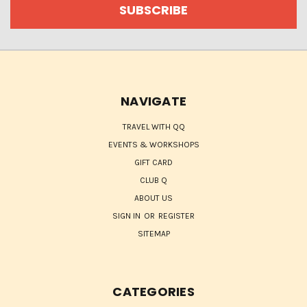
NAVIGATE
TRAVEL WITH QQ
EVENTS & WORKSHOPS
GIFT CARD
CLUB Q
ABOUT US
SIGN IN
OR
REGISTER
SITEMAP
CATEGORIES