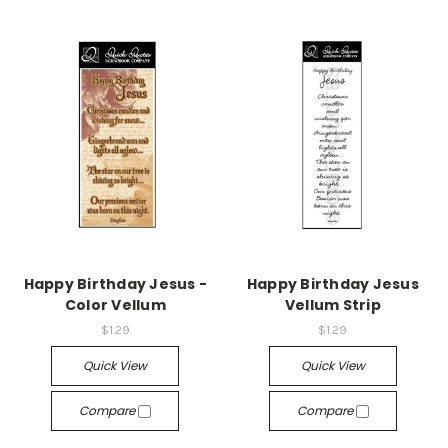
Happy Birthday Jesus -
Happy Birthday Jesus
Color Vellum
Vellum Strip
$1.29
$1.29
Quick View
Quick View
Compare
Compare