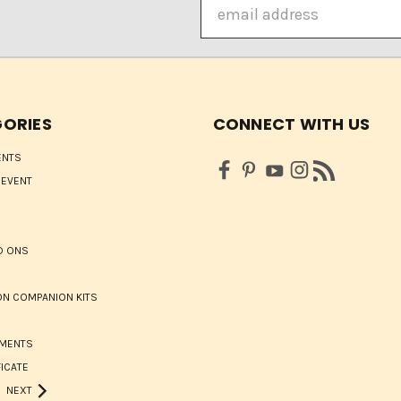
Email
Address
ORIES
CONNECT WITH US
ENTS
 EVENT
D ONS
N COMPANION KITS
HMENTS
FICATE
NEXT