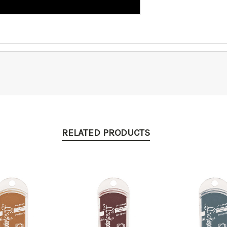
RELATED PRODUCTS