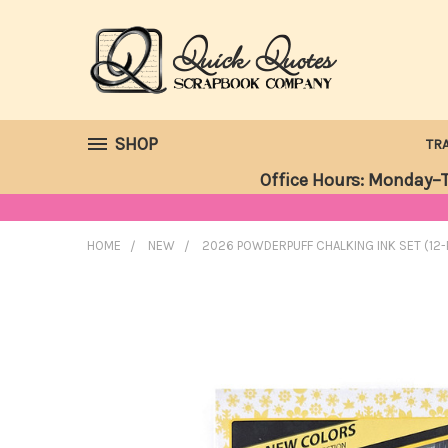
SHOP
TR
Office Hours: Monday–T
HOME
NEW
2026 POWDERPUFF CHALKING INK SET (12-