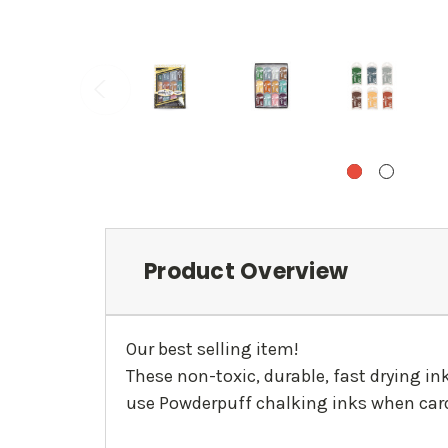
Product Overview
Our best selling item!
These non-toxic, durable, fast drying i
use Powderpuff chalking inks when card