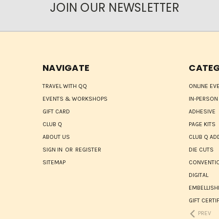
JOIN OUR NEWSLETTER
NAVIGATE
CATEG
TRAVEL WITH QQ
ONLINE EV
EVENTS & WORKSHOPS
IN-PERSON
GIFT CARD
ADHESIVE
CLUB Q
PAGE KITS
ABOUT US
CLUB Q AD
SIGN IN
OR
REGISTER
DIE CUTS
SITEMAP
CONVENTIO
DIGITAL
EMBELLIS
GIFT CERTI
PREV