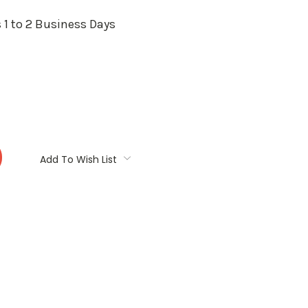
 1 to 2 Business Days
:
Add To Wish List