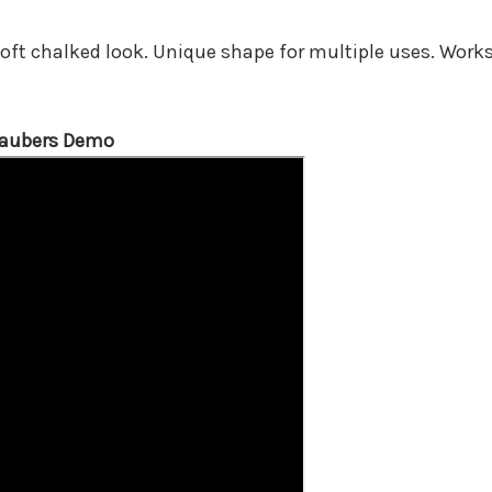
soft chalked look. Unique shape for multiple uses. Wor
Daubers Demo