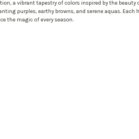
ion, a vibrant tapestry of colors inspired by the beauty 
anting purples, earthy browns, and serene aquas. Each h
nce the magic of every season.