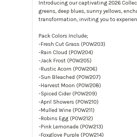
Introducing our captivating 2026 Collect
greens, deep blues, sunny yellows, ench
transformation, inviting you to experie
Pack Colors Include;
-Fresh Cut Grass (POW203)
-Rain Cloud (POW204)
-Jack Frost (POW205)
-Rustic Acorn (POW206)
-Sun Bleached (POW207)
-Harvest Moon (POW208)
-Spiced Cider (POW209)
-April Showers (POW210)
-Mulled Wine (POW211)
-Robins Egg (POW212)
-Pink Lemonade (POW213)
-Foxglove Purple (POW214)