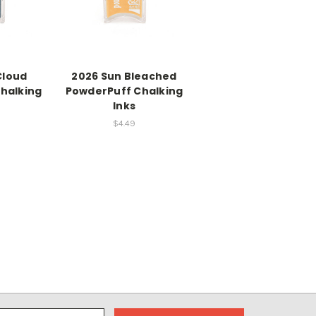
Cloud
2026 Sun Bleached
halking
PowderPuff Chalking
Inks
$4.49