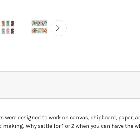
nks were designed to work on canvas, chipboard, paper, 
 making. Why settle for 1 or 2 when you can have the wh