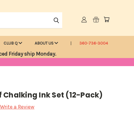
CLUB Q
ABOUT US
360-736-3004
ced Friday ship Monday.
 Chalking Ink Set (12-Pack)
Write a Review