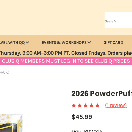
Search
AVEL WITH QQ
EVENTS & WORKSHOPS
GIFT CARD
hursday, 9:00 AM–3:00 PM PT. Closed Fridays. Orders pla
CLUB Q MEMBERS MUST
LOG IN
TO SEE CLUB Q PRICES
PACK)
2026 PowderPuff
(1 review)
$45.99
POW215
SKU: