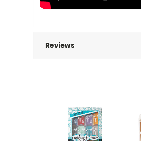
Reviews