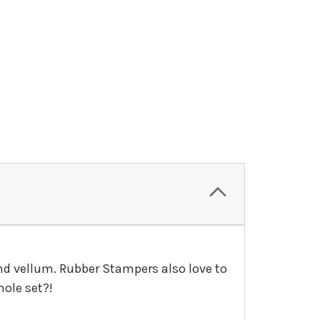
and vellum. Rubber Stampers also love to
ole set?!