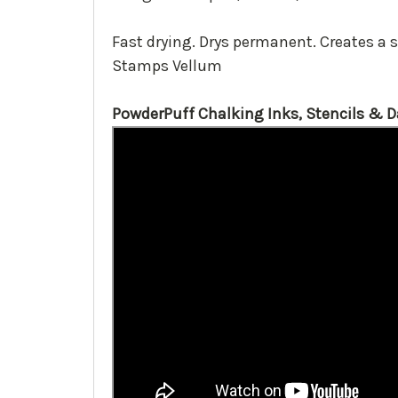
Fast drying. Drys permanent. Creates a 
Stamps Vellum
PowderPuff Chalking Inks, Stencils & 