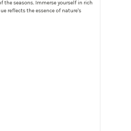
of the seasons. Immerse yourself in rich
ue reflects the essence of nature's