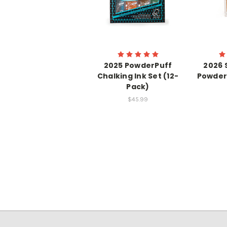
2025 PowderPuff
2026 
Chalking Ink Set (12-
Powder
Pack)
$45.99