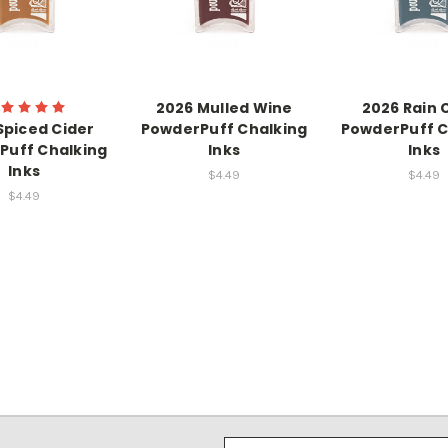
2026 Mulled Wine
2026 Rain 
Spiced Cider
PowderPuff Chalking
PowderPuff C
Puff Chalking
Inks
Inks
Inks
$4.49
$4.49
$4.49