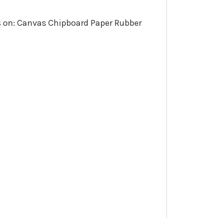
ks on: Canvas Chipboard Paper Rubber