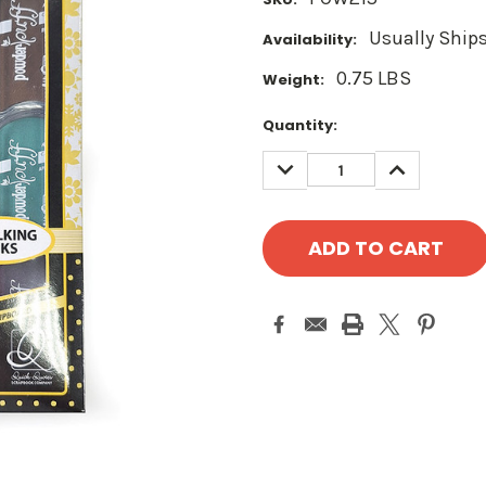
Usually Ships
Availability:
0.75 LBS
Weight:
Current
Quantity:
Stock:
DECREASE
INCREASE
QUANTITY:
QUANTITY