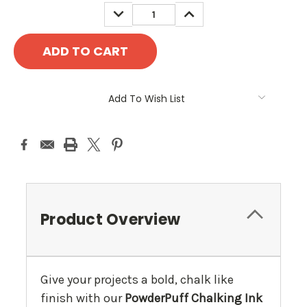
DECREASE
INCREASE
QUANTITY:
QUANTITY:
Add To Wish List
Product Overview
Give your projects a bold, chalk like
finish with our
PowderPuff Chalking Ink