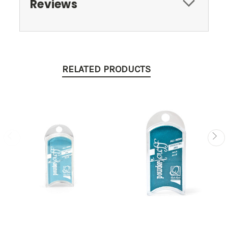
Reviews
RELATED PRODUCTS