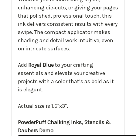
enhancing die‑cuts, or giving your pages
that polished, professional touch, this
ink delivers consistent results with every
swipe. The compact applicator makes
shading and detail work intuitive, even
on intricate surfaces.
Add
Royal Blue
to your crafting
essentials and elevate your creative
projects with a color that’s as bold as it
is elegant.
Actual size is 1.5"x3".
PowderPuff Chalking Inks, Stencils &
Daubers Demo