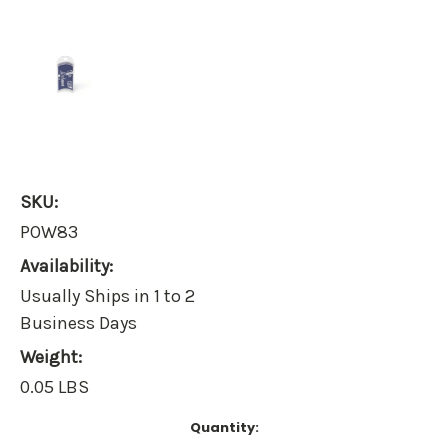
SKU:
POW83
Availability:
Usually Ships in 1 to 2
Business Days
Weight:
0.05 LBS
Current
Quantity:
Stock: