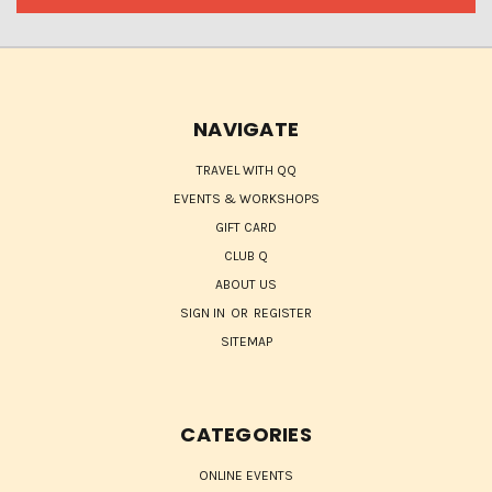
NAVIGATE
TRAVEL WITH QQ
EVENTS & WORKSHOPS
GIFT CARD
CLUB Q
ABOUT US
SIGN IN
OR
REGISTER
SITEMAP
CATEGORIES
ONLINE EVENTS