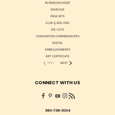
IN-PERSON EVENT
ADHESIVE
PAGE KITS
CLUB Q ADD ONS
DIE CUTS
CONVENTION COMPANION KITS
DIGITAL
EMBELLISHMENTS
GIFT CERTIFICATE
PREV
NEXT
CONNECT WITH US
360-736-3004