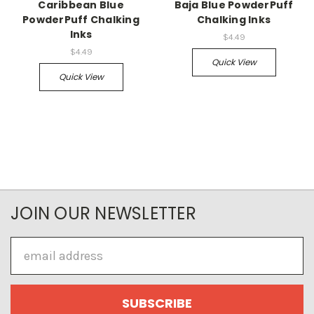
Caribbean Blue
Baja Blue PowderPuff
PowderPuff Chalking
Chalking Inks
Inks
$4.49
$4.49
Quick View
Quick View
JOIN OUR NEWSLETTER
Email
Address