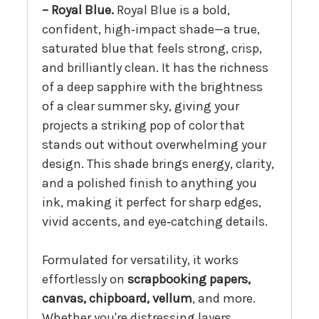
– Royal Blue.
Royal Blue is a bold,
confident, high‑impact shade—a true,
saturated blue that feels strong, crisp,
and brilliantly clean. It has the richness
of a deep sapphire with the brightness
of a clear summer sky, giving your
projects a striking pop of color that
stands out without overwhelming your
design. This shade brings energy, clarity,
and a polished finish to anything you
ink, making it perfect for sharp edges,
vivid accents, and eye‑catching details.
Formulated for versatility, it works
effortlessly on
scrapbooking papers,
canvas, chipboard, vellum
, and more.
Whether you're distressing layers,