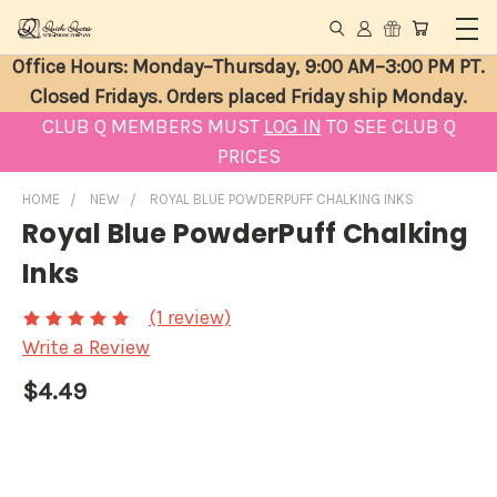
Office Hours: Monday–Thursday, 9:00 AM–3:00 PM PT.
Closed Fridays. Orders placed Friday ship Monday.
CLUB Q MEMBERS MUST
LOG IN
TO SEE CLUB Q
PRICES
HOME
NEW
ROYAL BLUE POWDERPUFF CHALKING INKS
Royal Blue PowderPuff Chalking
Inks
(1 review)
Write a Review
$4.49