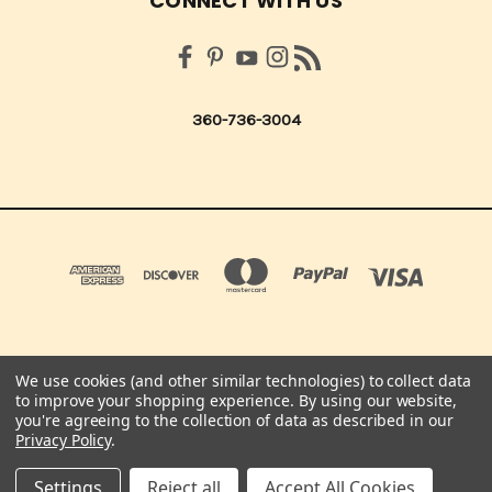
CONNECT WITH US
360-736-3004
We use cookies (and other similar technologies) to collect data
QUICK QUOTES SCRAPBOOK CO 210 NORTHUP ST. CENTRALIA, WA 98531 UNITED
to improve your shopping experience.
By using our website,
STATES OF AMERICA
you're agreeing to the collection of data as described in our
360-736-3004
Privacy Policy
.
© 2026 Quick Quotes Scrapbook Company
Settings
Reject all
Accept All Cookies