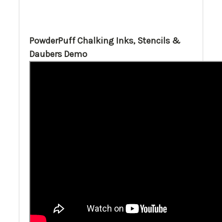
PowderPuff Chalking Inks, Stencils &
Daubers Demo