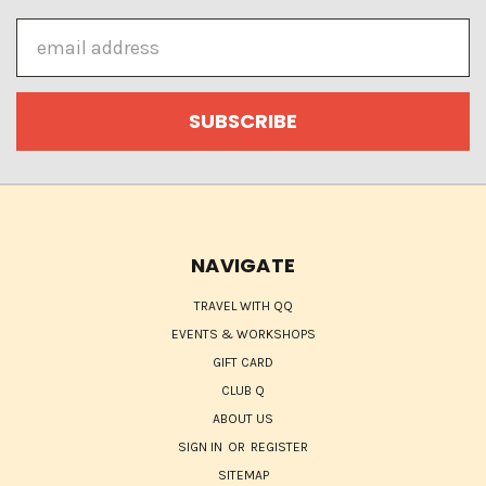
Email
Address
NAVIGATE
TRAVEL WITH QQ
EVENTS & WORKSHOPS
GIFT CARD
CLUB Q
ABOUT US
SIGN IN
OR
REGISTER
SITEMAP