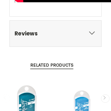
Reviews
RELATED PRODUCTS