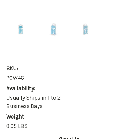
SKU:
POW46
Availability:
Usually Ships in 1 to 2
Business Days
Weight:
0.05 LBS
Current
Quantity: