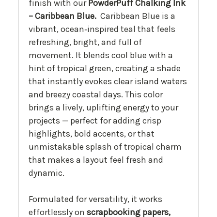
finish with our
PowderPuff Chalking Ink
– Caribbean Blue.
Caribbean Blue is a
vibrant, ocean‑inspired teal that feels
refreshing, bright, and full of
movement. It blends cool blue with a
hint of tropical green, creating a shade
that instantly evokes clear island waters
and breezy coastal days. This color
brings a lively, uplifting energy to your
projects — perfect for adding crisp
highlights, bold accents, or that
unmistakable splash of tropical charm
that makes a layout feel fresh and
dynamic.
Formulated for versatility, it works
effortlessly on
scrapbooking papers,