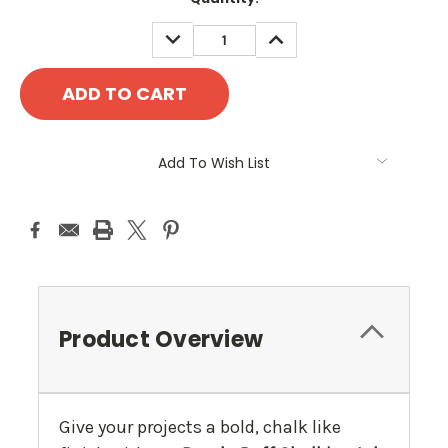
Stock:
DECREASE
INCREASE
QUANTITY:
QUANTITY:
Add To Wish List
Product Overview
Give your projects a bold, chalk like