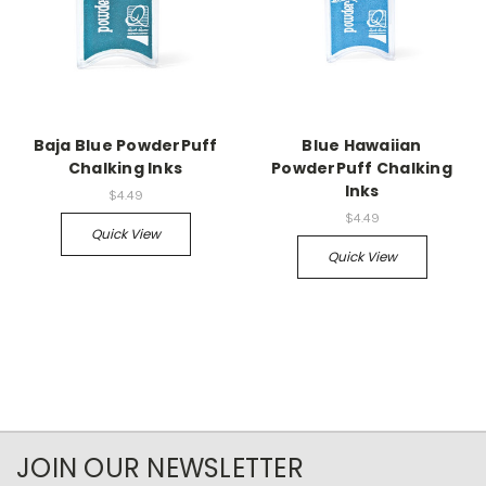
Baja Blue PowderPuff
Blue Hawaiian
Chalking Inks
PowderPuff Chalking
Inks
$4.49
$4.49
Quick View
Quick View
JOIN OUR NEWSLETTER