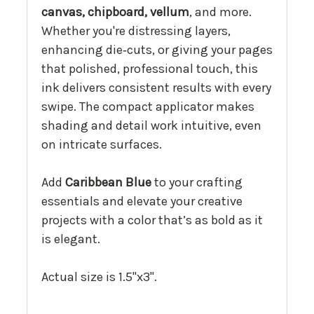
canvas, chipboard, vellum
, and more.
Whether you're distressing layers,
enhancing die‑cuts, or giving your pages
that polished, professional touch, this
ink delivers consistent results with every
swipe. The compact applicator makes
shading and detail work intuitive, even
on intricate surfaces.
Add
Caribbean Blue
to your crafting
essentials and elevate your creative
projects with a color that’s as bold as it
is elegant.
Actual size is 1.5"x3".