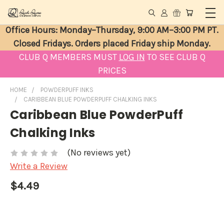
Office Hours: Monday–Thursday, 9:00 AM–3:00 PM PT.
Closed Fridays. Orders placed Friday ship Monday.
CLUB Q MEMBERS MUST
LOG IN
TO SEE CLUB Q
PRICES
HOME
POWDERPUFF INKS
CARIBBEAN BLUE POWDERPUFF CHALKING INKS
Caribbean Blue PowderPuff
Chalking Inks
(No reviews yet)
Write a Review
$4.49