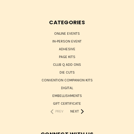
CATEGORIES
ONLINE EVENTS
IN-PERSON EVENT
ADHESIVE
PAGE KITS
CLUB Q ADD ONS
DIE CUTS
CONVENTION COMPANION KITS
DIGITAL
EMBELLISHMENTS
GIFT CERTIFICATE
PREV
NEXT