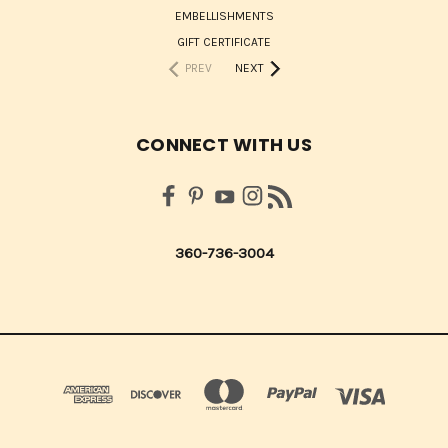
EMBELLISHMENTS
GIFT CERTIFICATE
PREV
NEXT
CONNECT WITH US
360-736-3004