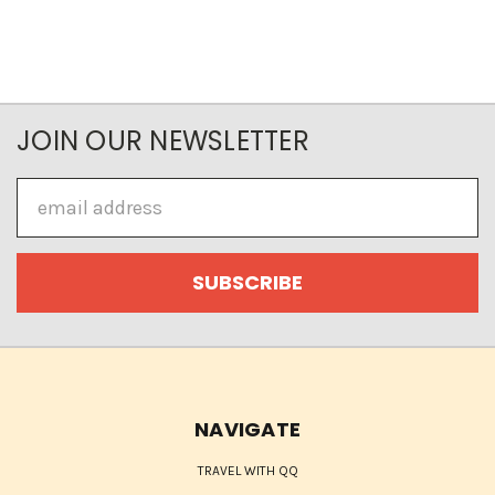
JOIN OUR NEWSLETTER
Email
Address
NAVIGATE
TRAVEL WITH QQ