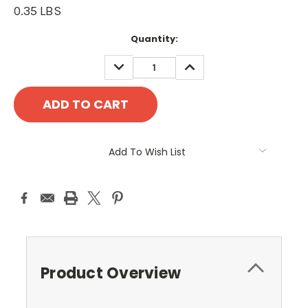
0.35 LBS
Current
Quantity:
Stock:
DECREASE
INCREASE
QUANTITY:
QUANTITY:
Add To Wish List
Product Overview