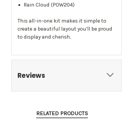
Rain Cloud (POW204)
This all-in-one kit makes it simple to
create a beautiful layout you’ll be proud
to display and cherish.
Reviews
RELATED PRODUCTS