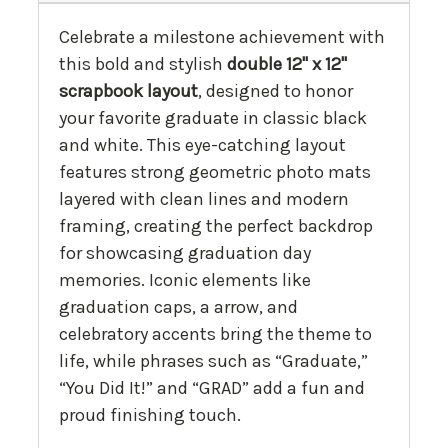
Celebrate a milestone achievement with
this bold and stylish
double 12" x 12"
scrapbook layout
, designed to honor
your favorite graduate in classic black
and white. This eye-catching layout
features strong geometric photo mats
layered with clean lines and modern
framing, creating the perfect backdrop
for showcasing graduation day
memories. Iconic elements like
graduation caps, a arrow, and
celebratory accents bring the theme to
life, while phrases such as “Graduate,”
“You Did It!” and “GRAD” add a fun and
proud finishing touch.