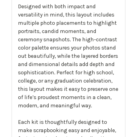
Designed with both impact and
versatility in mind, this layout includes
multiple photo placements to highlight
portraits, candid moments, and
ceremony snapshots. The high-contrast
color palette ensures your photos stand
out beautifully, while the layered borders
and dimensional details add depth and
sophistication. Perfect for high school,
college, or any graduation celebration,
this layout makes it easy to preserve one
of life’s proudest moments in a clean,
modern, and meaningful way.
Each kit is thoughtfully designed to
make scrapbooking easy and enjoyable,