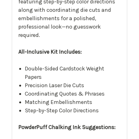
featuring step-by-step color directions
along with coordinating die cuts and
embellishments for a polished,
professional look—no guesswork
required.
All-Inclusive Kit Includes:
Double-Sided Cardstock Weight
Papers
Precision Laser Die Cuts
Coordinating Quotes & Phrases
Matching Embellishments
Step-by-Step Color Directions
PowderPuff Chalking Ink Suggestions: