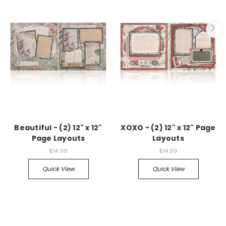
Beautiful - (2) 12" x 12"
XOXO - (2) 12" x 12" Page
Page Layouts
Layouts
$14.99
$14.99
Quick View
Quick View