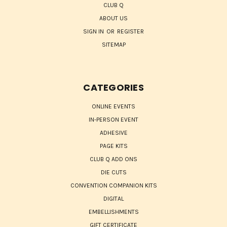
CLUB Q
ABOUT US
SIGN IN
OR
REGISTER
SITEMAP
CATEGORIES
ONLINE EVENTS
IN-PERSON EVENT
ADHESIVE
PAGE KITS
CLUB Q ADD ONS
DIE CUTS
CONVENTION COMPANION KITS
DIGITAL
EMBELLISHMENTS
GIFT CERTIFICATE