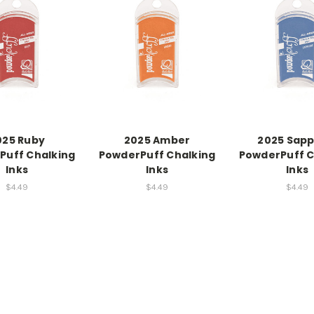
025 Ruby
2025 Amber
2025 Sapp
Puff Chalking
PowderPuff Chalking
PowderPuff C
Inks
Inks
Inks
$4.49
$4.49
$4.49