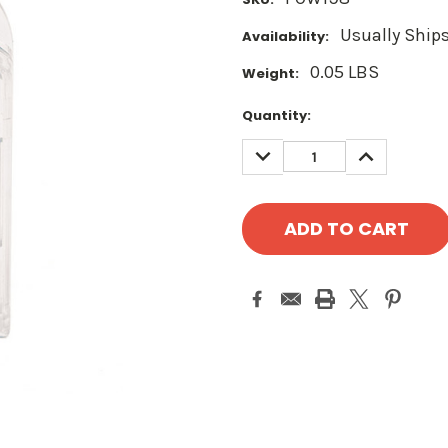
Usually Ships
Availability:
0.05 LBS
Weight:
Current
Quantity:
Stock:
DECREASE
INCREASE
QUANTITY:
QUANTITY