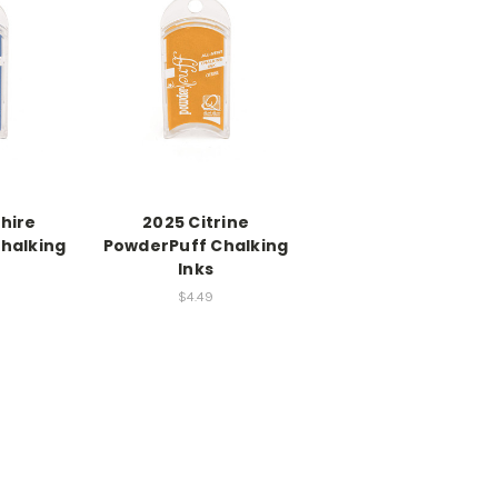
hire
2025 Citrine
halking
PowderPuff Chalking
Inks
$4.49