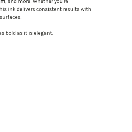
lum
, and more. Whether you're
his ink delivers consistent results with
 surfaces.
s bold as it is elegant.