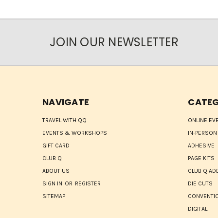
JOIN OUR NEWSLETTER
NAVIGATE
CATEG
TRAVEL WITH QQ
ONLINE EV
EVENTS & WORKSHOPS
IN-PERSON
GIFT CARD
ADHESIVE
CLUB Q
PAGE KITS
ABOUT US
CLUB Q AD
SIGN IN
OR
REGISTER
DIE CUTS
SITEMAP
CONVENTIO
DIGITAL