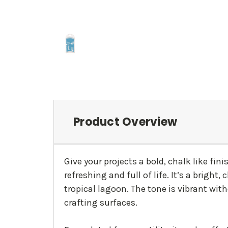
Product Overview
Give your projects a bold, chalk like fin
refreshing and full of life. It’s a brigh
tropical lagoon. The tone is vibrant wit
crafting surfaces.