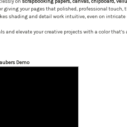
rtlessly on
scrapbooking papers, canvas, chipboard, vel
or giving your pages that polished, professional touch, t
es shading and detail work intuitive, even on intricate
s and elevate your creative projects with a color that’s a
Daubers Demo