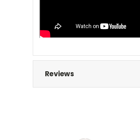
Reviews