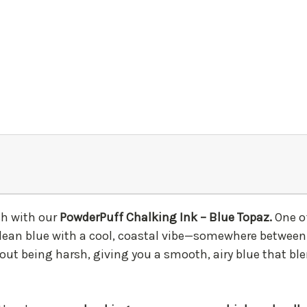
ish with our
PowderPuff Chalking Ink – Blue Topaz.
One o
t, clean blue with a cool, coastal vibe—somewhere between
hout being harsh, giving you a smooth, airy blue that bl