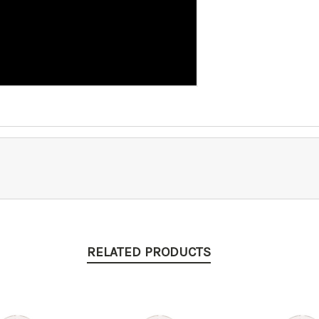
RELATED PRODUCTS