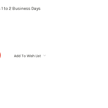
 1 to 2 Business Days
:
Add To Wish List