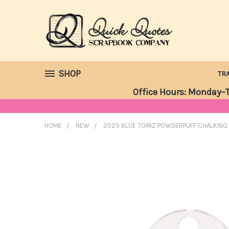
SHOP
TR
Office Hours: Monday–T
HOME
NEW
2025 BLUE TOPAZ POWDERPUFF CHALKING 