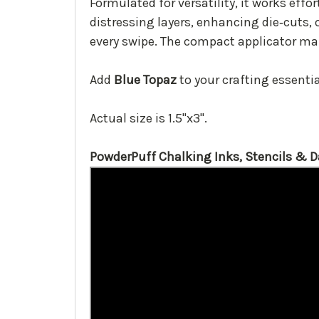
Formulated for versatility, it works effo
distressing layers, enhancing die‑cuts, 
every swipe. The compact applicator mak
Add
Blue Topaz
to your crafting essential
Actual size is 1.5"x3".
PowderPuff Chalking Inks, Stencils & 