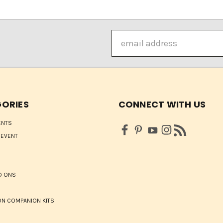
Email
Address
ORIES
CONNECT WITH US
ENTS
 EVENT
D ONS
N COMPANION KITS