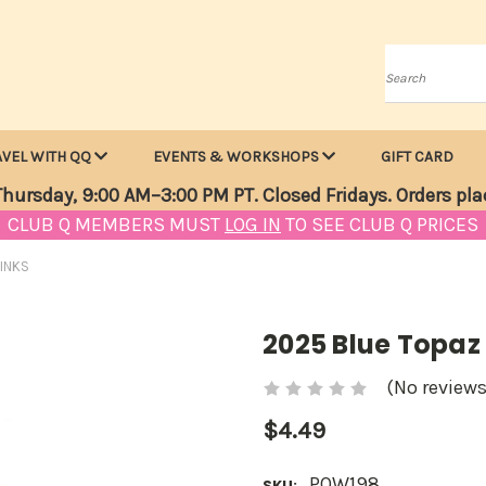
Search
AVEL WITH QQ
EVENTS & WORKSHOPS
GIFT CARD
hursday, 9:00 AM–3:00 PM PT. Closed Fridays. Orders pla
CLUB Q MEMBERS MUST
LOG IN
TO SEE CLUB Q PRICES
INKS
2025 Blue Topaz
(No reviews
$4.49
POW198
SKU: