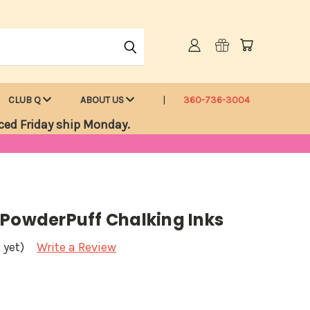
CLUB Q
ABOUT US
360-736-3004
ced Friday ship Monday.
 PowderPuff Chalking Inks
 yet)
Write a Review