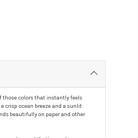
f those colors that instantly feels
 a crisp ocean breeze and a sunlit
ends beautifully on paper and other