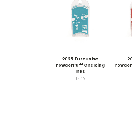
2025 Turquoise
2
PowderPuff Chalking
Powder
Inks
$4.49