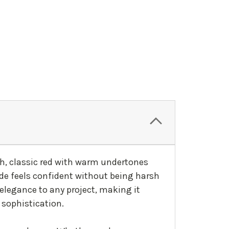
ich, classic red with warm undertones
ade feels confident without being harsh
 elegance to any project, making it
 sophistication.