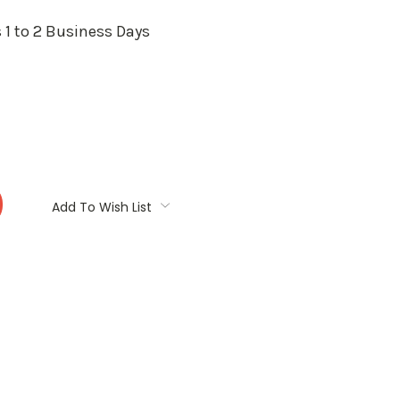
 1 to 2 Business Days
:
Add To Wish List