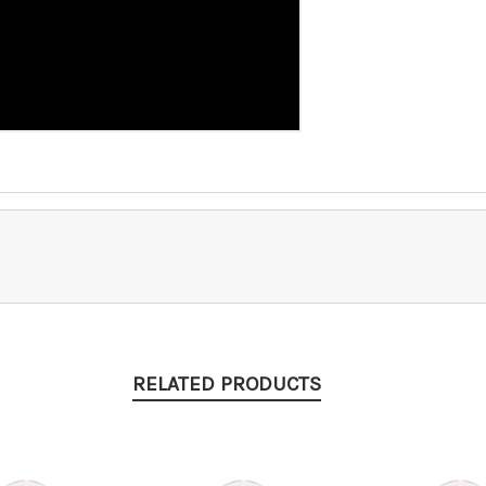
RELATED PRODUCTS