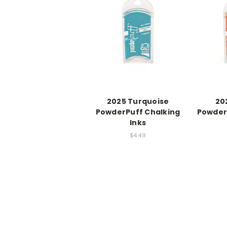
2025 Turquoise
20
PowderPuff Chalking
Powder
Inks
$4.49