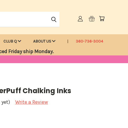
CLUB Q
ABOUT US
360-736-3004
ced Friday ship Monday.
rPuff Chalking Inks
 yet)
Write a Review