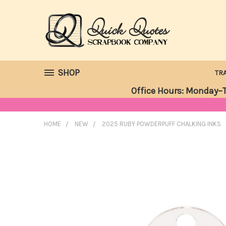
SHOP
TR
Office Hours: Monday–T
HOME
NEW
2025 RUBY POWDERPUFF CHALKING INKS