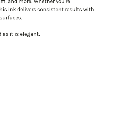
lum
, and more. Whether you're
his ink delivers consistent results with
 surfaces.
 as it is elegant.