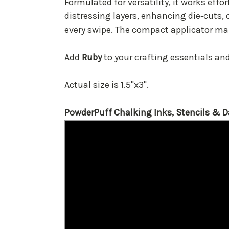
Formulated for versatility, it works effo
distressing layers, enhancing die‑cuts, 
every swipe. The compact applicator mak
Add
Ruby
to your crafting essentials and 
Actual size is 1.5"x3".
PowderPuff Chalking Inks, Stencils & 