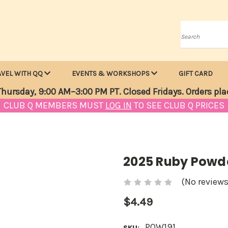
Search
AVEL WITH QQ
EVENTS & WORKSHOPS
GIFT CARD
hursday, 9:00 AM–3:00 PM PT. Closed Fridays. Orders pla
CLUB Q MEMBERS MUST
LOG IN
TO SEE CLUB Q PRICES
2025 Ruby Powde
(No reviews
$4.49
POW191
SKU: