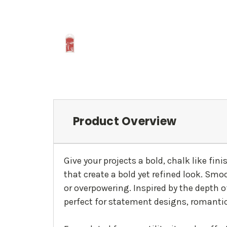
Product Overview
Give your projects a bold, chalk like fin
that create a bold yet refined look. Smo
or overpowering. Inspired by the depth o
perfect for statement designs, romantic