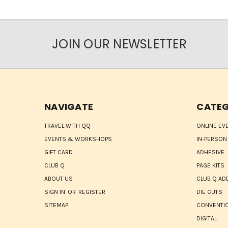
JOIN OUR NEWSLETTER
NAVIGATE
CATEG
TRAVEL WITH QQ
ONLINE EV
EVENTS & WORKSHOPS
IN-PERSON
GIFT CARD
ADHESIVE
CLUB Q
PAGE KITS
ABOUT US
CLUB Q AD
SIGN IN
OR
REGISTER
DIE CUTS
SITEMAP
CONVENTIO
DIGITAL