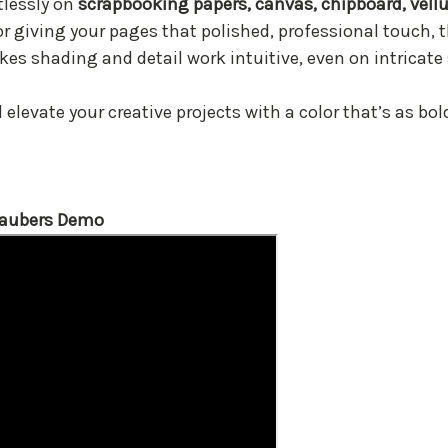
rtlessly on
scrapbooking papers, canvas, chipboard, vel
or giving your pages that polished, professional touch, t
es shading and detail work intuitive, even on intricate
elevate your creative projects with a color that’s as bold
Daubers Demo