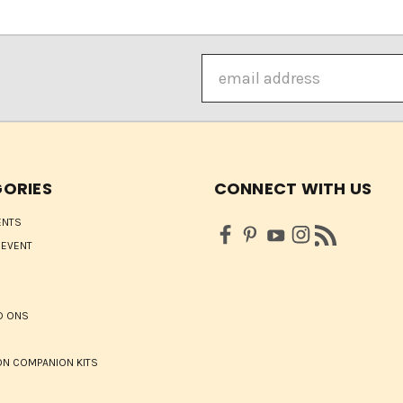
Email
Address
ORIES
CONNECT WITH US
ENTS
 EVENT
D ONS
N COMPANION KITS