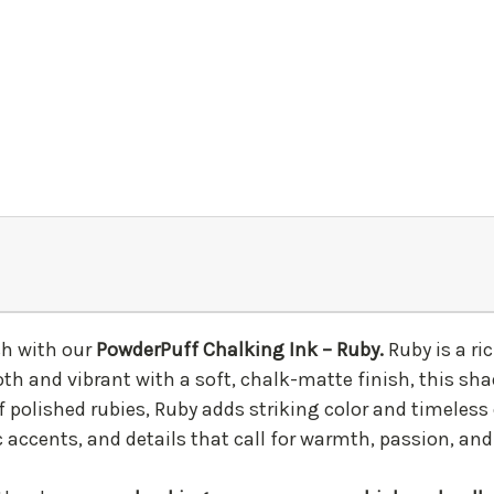
ish with our
PowderPuff Chalking Ink – Ruby.
Ruby is a r
oth and vibrant with a soft, chalk-matte finish, this sh
f polished rubies, Ruby adds striking color and timeless
 accents, and details that call for warmth, passion, and