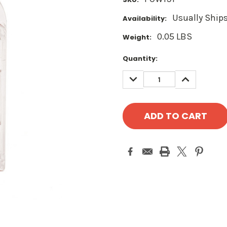
Usually Ships
Availability:
0.05 LBS
Weight:
Current
Quantity:
Stock:
DECREASE
INCREASE
QUANTITY:
QUANTITY