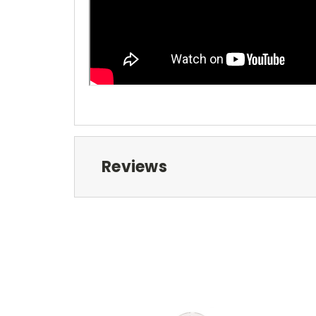
Reviews