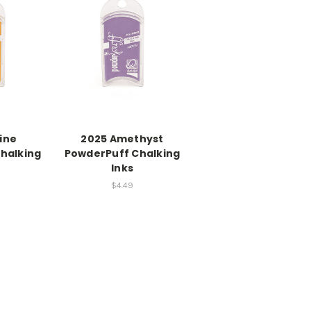
ine
2025 Amethyst
halking
PowderPuff Chalking
Inks
$4.49