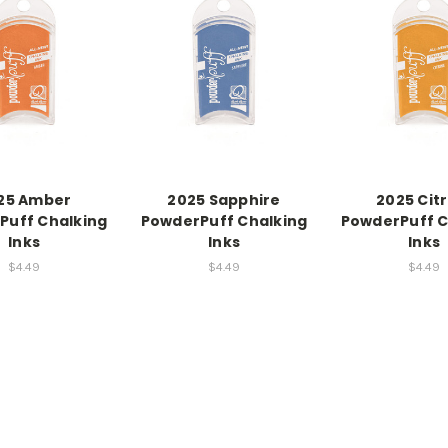
25 Amber
2025 Sapphire
2025 Citr
Puff Chalking
PowderPuff Chalking
PowderPuff C
Inks
Inks
Inks
$4.49
$4.49
$4.49