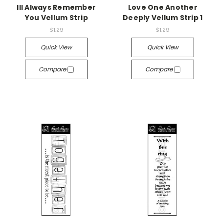
Ill Always Remember
Love One Another
You Vellum Strip
Deeply Vellum Strip 1
$1.29
$1.29
Quick View
Quick View
Compare
Compare