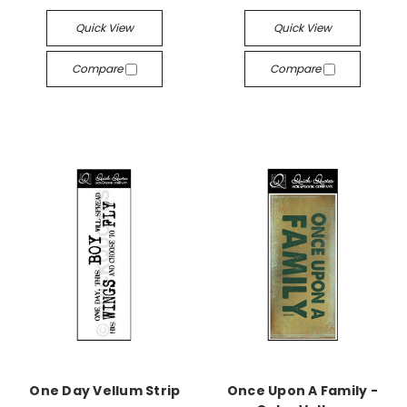
Quick View
Quick View
Compare
Compare
One Day Vellum Strip
Once Upon A Family -