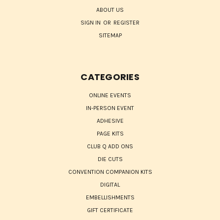
ABOUT US
SIGN IN
OR
REGISTER
SITEMAP
CATEGORIES
ONLINE EVENTS
IN-PERSON EVENT
ADHESIVE
PAGE KITS
CLUB Q ADD ONS
DIE CUTS
CONVENTION COMPANION KITS
DIGITAL
EMBELLISHMENTS
GIFT CERTIFICATE