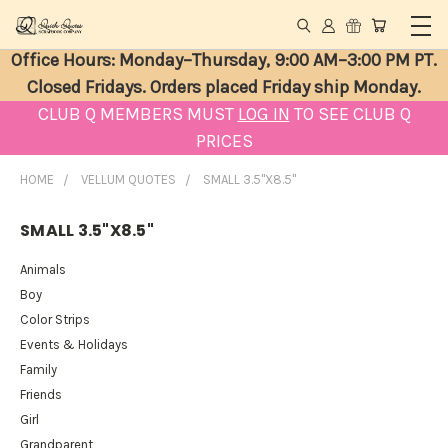
Office Hours: Monday–Thursday, 9:00 AM–3:00 PM PT.
Closed Fridays. Orders placed Friday ship Monday.
CLUB Q MEMBERS MUST
LOG IN
TO SEE CLUB Q
PRICES
HOME
VELLUM QUOTES
SMALL 3.5"X8.5"
SMALL 3.5"X8.5"
Animals
Boy
Color Strips
Events & Holidays
Family
Friends
Girl
Grandparent