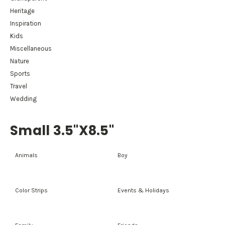
Heritage
Inspiration
Kids
Miscellaneous
Nature
Sports
Travel
Wedding
Small 3.5"x8.5"
Animals
Boy
Color Strips
Events & Holidays