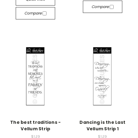
Compare
Compare
The best traditions -
Dancing is the Last
Vellum Strip
Vellum Strip 1
$1.29
$1.29