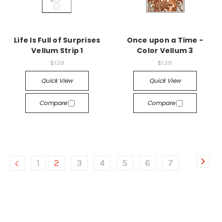
Life Is Full of Surprises
Once upon a Time -
Vellum Strip 1
Color Vellum 3
$1.29
$1.29
Quick View
Quick View
Compare
Compare
1
2
3
4
5
6
7