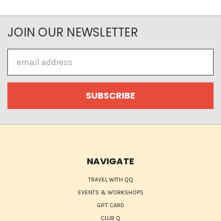
JOIN OUR NEWSLETTER
Email
Address
NAVIGATE
TRAVEL WITH QQ
EVENTS & WORKSHOPS
GIFT CARD
CLUB Q