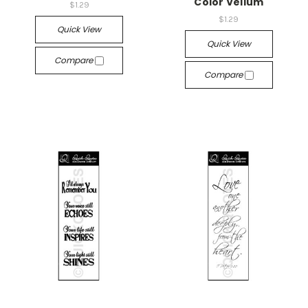
Color Vellum
$1.29
$1.29
Quick View
Quick View
Compare
Compare