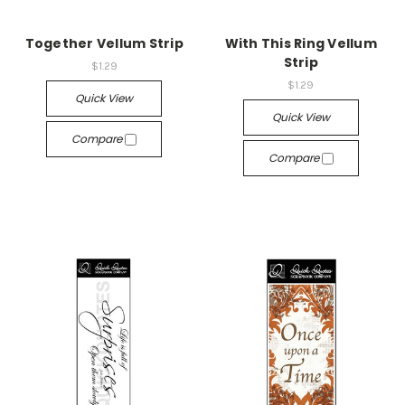
Together Vellum Strip
With This Ring Vellum
Strip
$1.29
$1.29
Quick View
Quick View
Compare
Compare