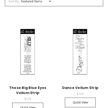
Sort By:
Those Big Blue Eyes
Dance Vellum Strip
Vellum Strip
$1.29
$1.29
Quick View
Quick View