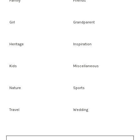
Family
Friends
Girl
Grandparent
Heritage
Inspiration
Kids
Miscellaneous
Nature
Sports
Travel
Wedding