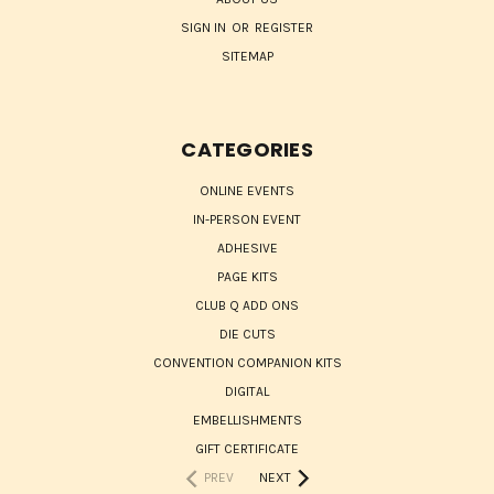
SIGN IN
OR
REGISTER
SITEMAP
CATEGORIES
ONLINE EVENTS
IN-PERSON EVENT
ADHESIVE
PAGE KITS
CLUB Q ADD ONS
DIE CUTS
CONVENTION COMPANION KITS
DIGITAL
EMBELLISHMENTS
GIFT CERTIFICATE
PREV
NEXT