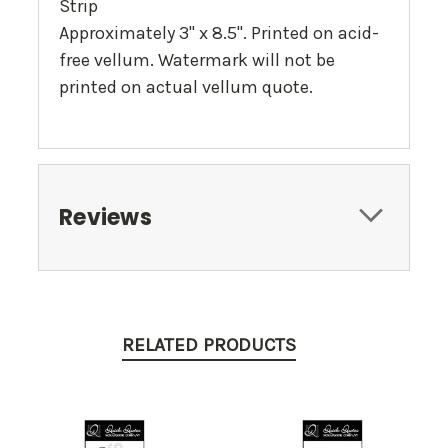
Strip
Approximately 3" x 8.5". Printed on acid-
free vellum. Watermark will not be
printed on actual vellum quote.
Reviews
RELATED PRODUCTS