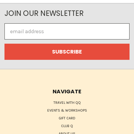
JOIN OUR NEWSLETTER
Email
Address
NAVIGATE
TRAVEL WITH QQ
EVENTS & WORKSHOPS
GIFT CARD
CLUB Q
ABOUT US