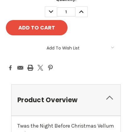
Stock:
DECREASE
INCREASE
QUANTITY:
QUANTITY:
Add To Wish List
Product Overview
Twas the Night Before Christmas Vellum