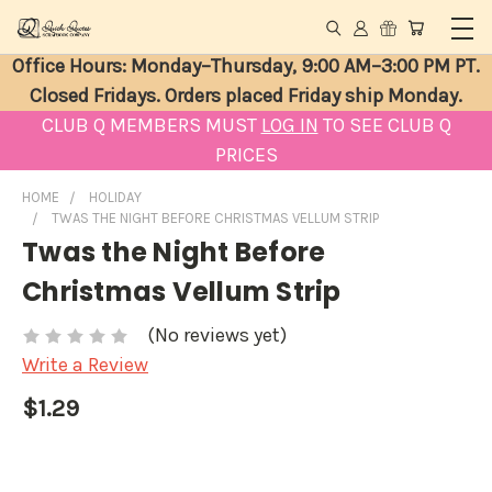
Office Hours: Monday–Thursday, 9:00 AM–3:00 PM PT.
Closed Fridays. Orders placed Friday ship Monday.
CLUB Q MEMBERS MUST
LOG IN
TO SEE CLUB Q
PRICES
HOME
HOLIDAY
TWAS THE NIGHT BEFORE CHRISTMAS VELLUM STRIP
Twas the Night Before
Christmas Vellum Strip
(No reviews yet)
Write a Review
$1.29