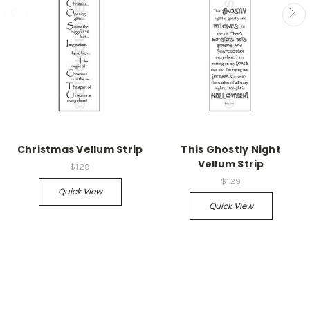
Christmas Vellum Strip
This Ghostly Night
Vellum Strip
$1.29
$1.29
Quick View
Quick View