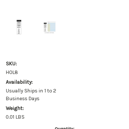
SKU:
HOL8
Availability:
Usually Ships in 1 to 2
Business Days
Weight:
0.01 LBS
Current
Quantity: