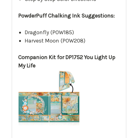
PowderPuff Chalking Ink Suggestions:
Dragonfly (POW185)
Harvest Moon (POW208)
Companion Kit for DP1752 You Light Up
My Life