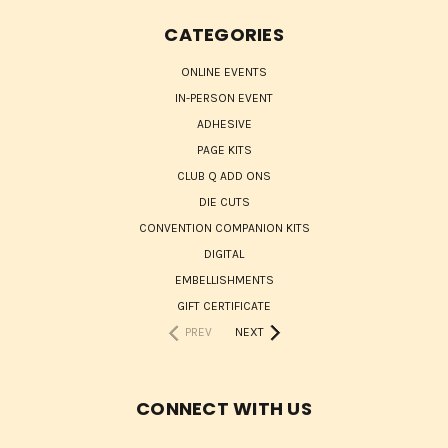
CATEGORIES
ONLINE EVENTS
IN-PERSON EVENT
ADHESIVE
PAGE KITS
CLUB Q ADD ONS
DIE CUTS
CONVENTION COMPANION KITS
DIGITAL
EMBELLISHMENTS
GIFT CERTIFICATE
PREV
NEXT
CONNECT WITH US