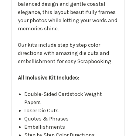
balanced design and gentle coastal
elegance, this layout beautifully frames
your photos while letting your words and
memories shine.
Our kits include step by step color
directions with amazing die cuts and
embellishment for easy Scrapbooking.
All Inclusive Kit Includes:
Double-Sided Cardstock Weight
Papers
Laser Die Cuts
Quotes & Phrases
Embellishments
Step by Step Color Directions