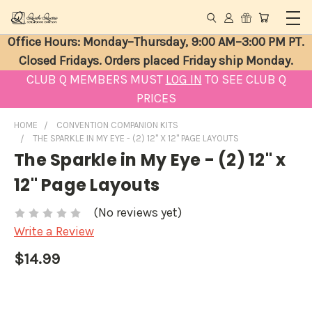
Office Hours: Monday–Thursday, 9:00 AM–3:00 PM PT.
Closed Fridays. Orders placed Friday ship Monday.
CLUB Q MEMBERS MUST
LOG IN
TO SEE CLUB Q
PRICES
HOME
CONVENTION COMPANION KITS
THE SPARKLE IN MY EYE - (2) 12" X 12" PAGE LAYOUTS
The Sparkle in My Eye - (2) 12" x
12" Page Layouts
(No reviews yet)
Write a Review
$14.99