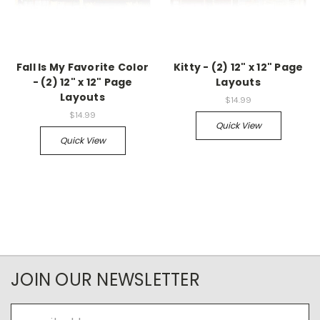
Fall Is My Favorite Color
Kitty - (2) 12" x 12" Page
- (2) 12" x 12" Page
Layouts
Layouts
$14.99
$14.99
Quick View
Quick View
JOIN OUR NEWSLETTER
Email