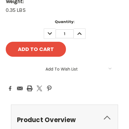
Weight:
0.35 LBS
Current
Quantity:
Stock:
DECREASE
INCREASE
QUANTITY:
QUANTITY:
Add To Wish List
Product Overview