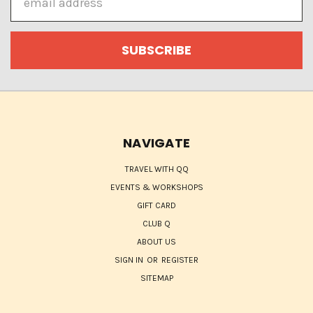
Address
NAVIGATE
TRAVEL WITH QQ
EVENTS & WORKSHOPS
GIFT CARD
CLUB Q
ABOUT US
SIGN IN
OR
REGISTER
SITEMAP