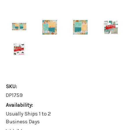
SKU:
DP1759
Availability:
Usually Ships 1 to 2
Business Days