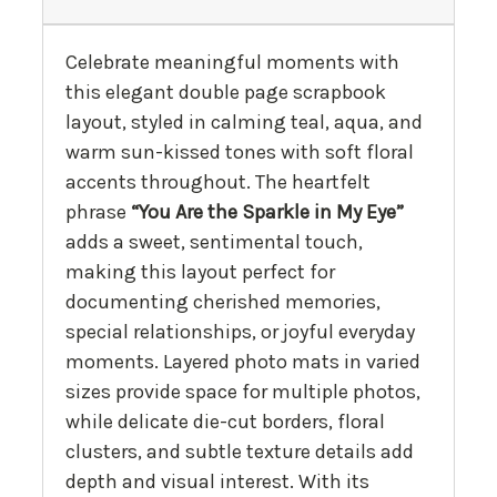
Celebrate meaningful moments with
this elegant double page scrapbook
layout, styled in calming teal, aqua, and
warm sun-kissed tones with soft floral
accents throughout. The heartfelt
phrase
“You Are the Sparkle in My Eye”
adds a sweet, sentimental touch,
making this layout perfect for
documenting cherished memories,
special relationships, or joyful everyday
moments. Layered photo mats in varied
sizes provide space for multiple photos,
while delicate die-cut borders, floral
clusters, and subtle texture details add
depth and visual interest. With its