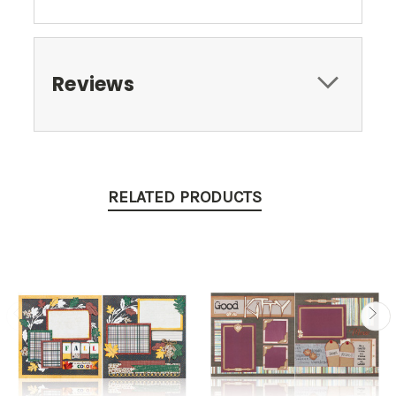
Reviews
RELATED PRODUCTS