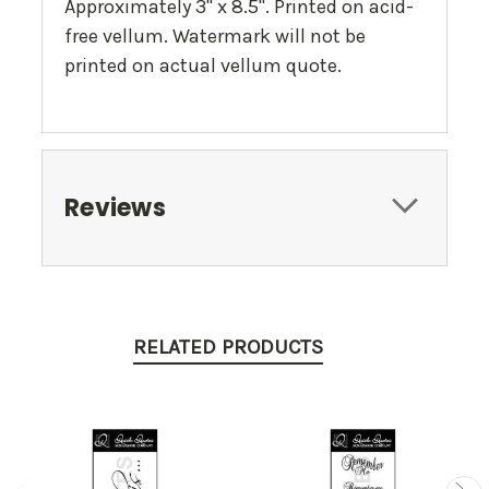
Approximately 3" x 8.5". Printed on acid-
free vellum. Watermark will not be
printed on actual vellum quote.
Reviews
RELATED PRODUCTS