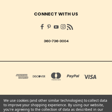
CONNECT WITH US
360-736-3004
We use cookies (and other similar technologies) to collect data
QUICK QUOTES SCRAPBOOK CO 210 NORTHUP ST. CENTRALIA, WA 98531 UNITED
to improve your shopping experience.
By using our website,
STATES OF AMERICA
you're agreeing to the collection of data as described in our