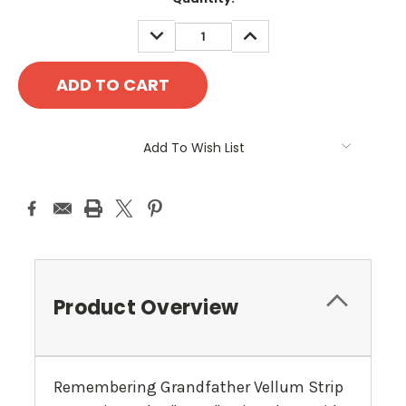
Stock:
DECREASE
INCREASE
QUANTITY:
QUANTITY:
Add To Wish List
Product Overview
Remembering Grandfather Vellum Strip