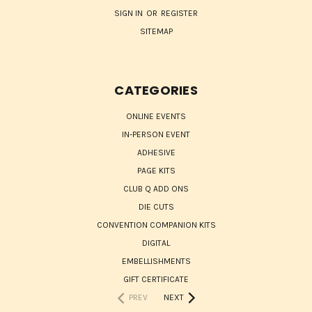
SIGN IN
OR
REGISTER
SITEMAP
CATEGORIES
ONLINE EVENTS
IN-PERSON EVENT
ADHESIVE
PAGE KITS
CLUB Q ADD ONS
DIE CUTS
CONVENTION COMPANION KITS
DIGITAL
EMBELLISHMENTS
GIFT CERTIFICATE
PREV
NEXT