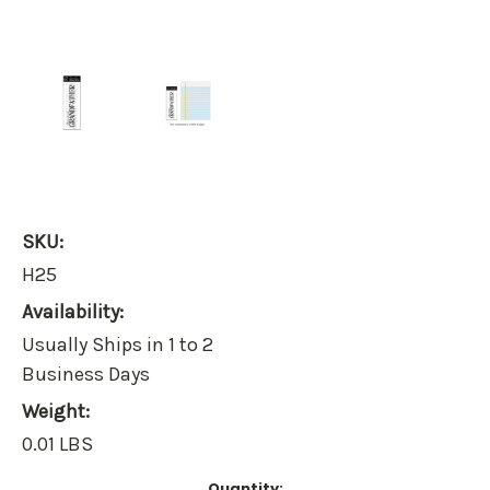
SKU:
H25
Availability:
Usually Ships in 1 to 2
Business Days
Weight:
0.01 LBS
Current
Quantity: