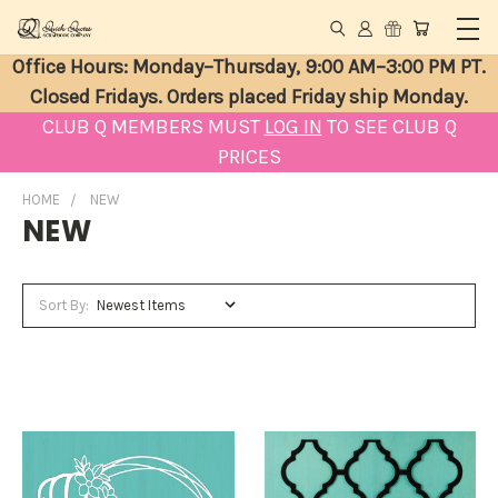
Office Hours: Monday–Thursday, 9:00 AM–3:00 PM PT.
Closed Fridays. Orders placed Friday ship Monday.
CLUB Q MEMBERS MUST
LOG IN
TO SEE CLUB Q
PRICES
HOME
NEW
NEW
Sort By: