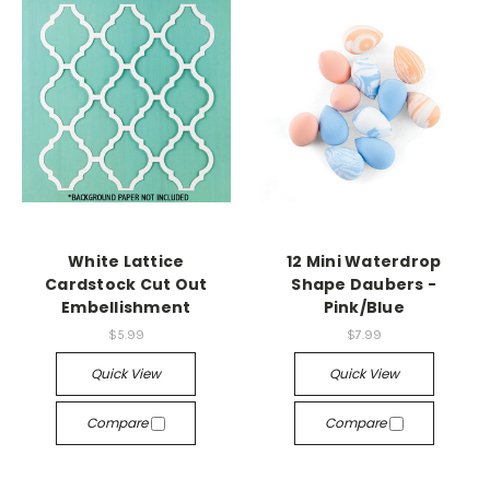
White Lattice
12 Mini Waterdrop
Cardstock Cut Out
Shape Daubers -
Embellishment
Pink/Blue
$5.99
$7.99
Quick View
Quick View
Compare
Compare