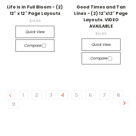
Life is in Full Bloom - (2)
Good Times and Tan
12" x 12" Page Layouts
Lines - (2) 12"x12" Page
Layouts. VIDEO
$14.99
AVAILABLE
Quick View
$14.99
Quick View
Compare
Compare
1
2
3
4
5
6
7
8
9