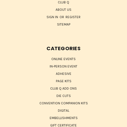
CLUB Q
ABOUT US
SIGN IN
OR
REGISTER
SITEMAP
CATEGORIES
ONLINE EVENTS
IN-PERSON EVENT
ADHESIVE
PAGE KITS
CLUB Q ADD ONS
DIE CUTS
CONVENTION COMPANION KITS
DIGITAL
EMBELLISHMENTS
GIFT CERTIFICATE