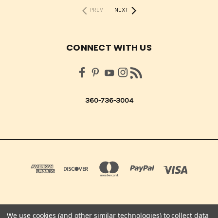
PREV
NEXT
CONNECT WITH US
360-736-3004
We use cookies (and other similar technologies) to collect data