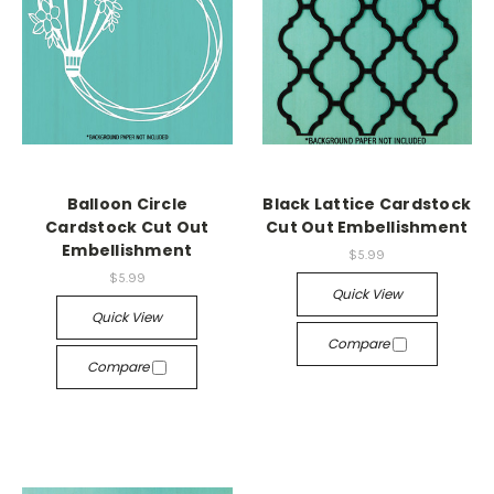
Balloon Circle
Black Lattice Cardstock
Cardstock Cut Out
Cut Out Embellishment
Embellishment
$5.99
$5.99
Quick View
Quick View
Compare
Compare