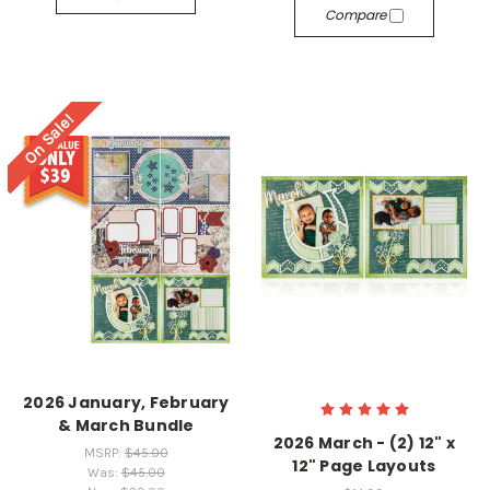
Compare
On Sale!
2026 January, February
& March Bundle
2026 March - (2) 12" x
MSRP:
$45.00
12" Page Layouts
Was:
$45.00