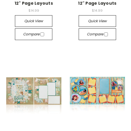
12" Page Layouts
12" Page Layouts
$14.99
$14.99
Quick View
Quick View
Compare
Compare