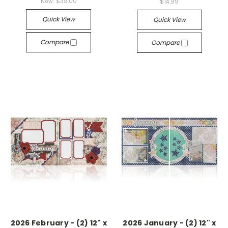
Now:
$39.00
$14.99
Quick View
Quick View
Compare
Compare
2026 February - (2) 12" x
2026 January - (2) 12" x