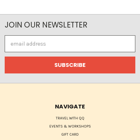
JOIN OUR NEWSLETTER
Email
Address
NAVIGATE
TRAVEL WITH QQ
EVENTS & WORKSHOPS
GIFT CARD