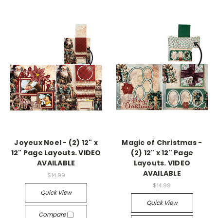
Joyeux Noel - (2) 12" x
Magic of Christmas -
12" Page Layouts. VIDEO
(2) 12" x 12" Page
AVAILABLE
Layouts. VIDEO
AVAILABLE
$14.99
$14.99
Quick View
Quick View
Compare