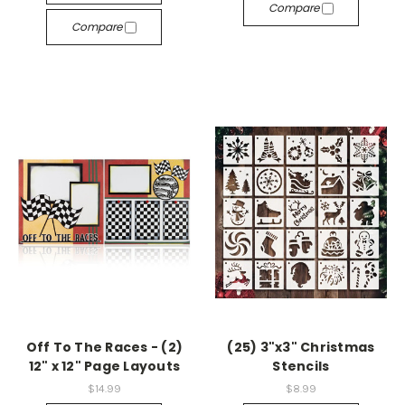
Compare
Compare
Off To The Races - (2)
(25) 3"x3" Christmas
12" x 12" Page Layouts
Stencils
$14.99
$8.99