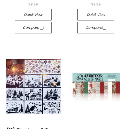
$8.99
$8.99
Quick View
Quick View
Compare
Compare