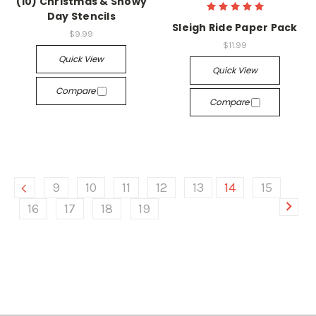
(10) Christmas & Snowy
Day Stencils
Sleigh Ride Paper Pack
$9.99
$11.99
Quick View
Quick View
Compare
Compare
9
10
11
12
13
14
15
16
17
18
19