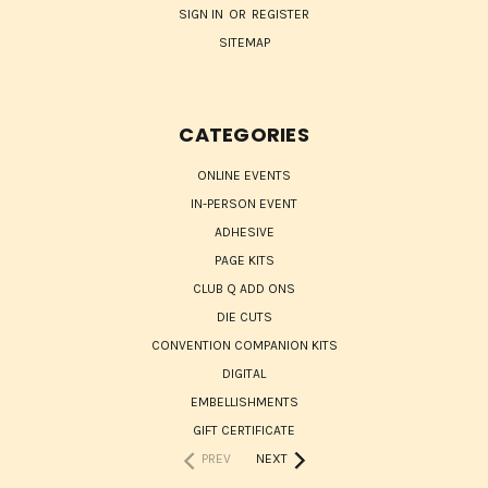
SIGN IN
OR
REGISTER
SITEMAP
CATEGORIES
ONLINE EVENTS
IN-PERSON EVENT
ADHESIVE
PAGE KITS
CLUB Q ADD ONS
DIE CUTS
CONVENTION COMPANION KITS
DIGITAL
EMBELLISHMENTS
GIFT CERTIFICATE
PREV
NEXT