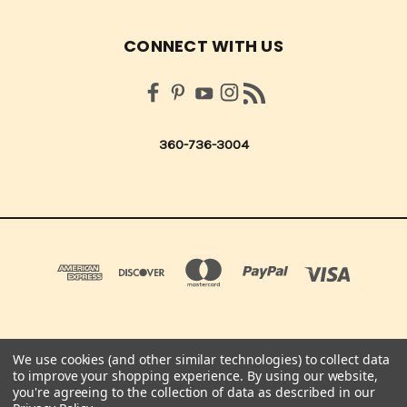
CONNECT WITH US
360-736-3004
We use cookies (and other similar technologies) to collect data
QUICK QUOTES SCRAPBOOK CO 210 NORTHUP ST. CENTRALIA, WA 98531 UNITED
to improve your shopping experience.
By using our website,
STATES OF AMERICA
you're agreeing to the collection of data as described in our
360-736-3004