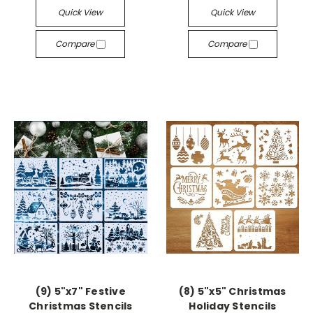
Quick View
Quick View
Compare
Compare
(9) 5"x7" Festive
(8) 5"x5" Christmas
Christmas Stencils
Holiday Stencils