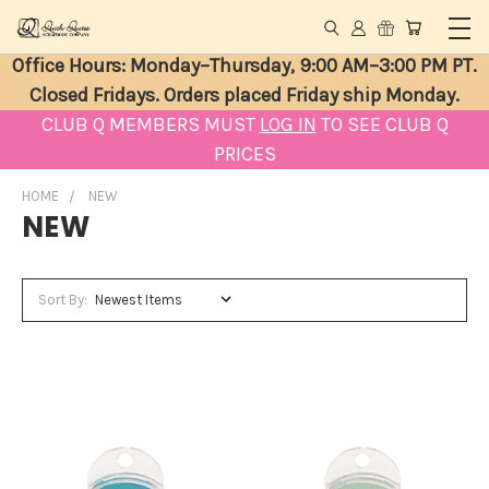
Office Hours: Monday–Thursday, 9:00 AM–3:00 PM PT.
Closed Fridays. Orders placed Friday ship Monday.
CLUB Q MEMBERS MUST
LOG IN
TO SEE CLUB Q
PRICES
HOME
NEW
NEW
Sort By: