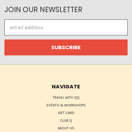
JOIN OUR NEWSLETTER
Email
Address
NAVIGATE
TRAVEL WITH QQ
EVENTS & WORKSHOPS
GIFT CARD
CLUB Q
ABOUT US