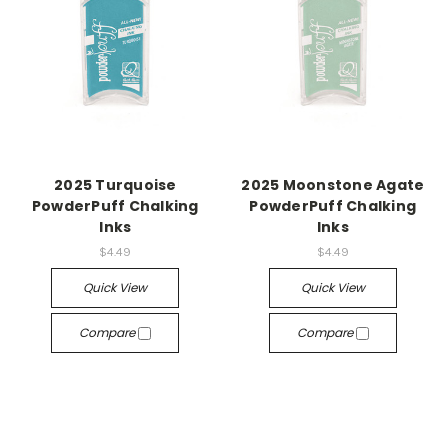
2025 Turquoise
2025 Moonstone Agate
PowderPuff Chalking
PowderPuff Chalking
Inks
Inks
$4.49
$4.49
Quick View
Quick View
Compare
Compare