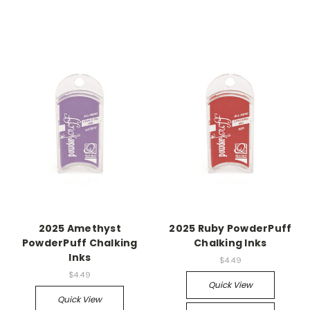
2025 Amethyst
2025 Ruby PowderPuff
PowderPuff Chalking
Chalking Inks
Inks
$4.49
$4.49
Quick View
Quick View