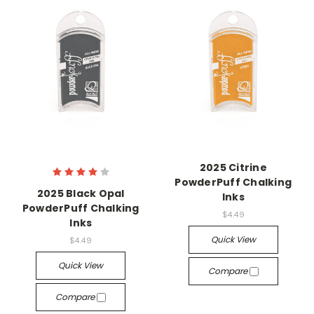
2025 Citrine
PowderPuff Chalking
2025 Black Opal
Inks
PowderPuff Chalking
$4.49
Inks
Quick View
$4.49
Quick View
Compare
Compare