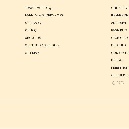
TRAVEL WITH QQ
ONLINE EV
EVENTS & WORKSHOPS
IN-PERSON
GIFT CARD
ADHESIVE
CLUB Q
PAGE KITS
ABOUT US
CLUB Q AD
SIGN IN
OR
REGISTER
DIE CUTS
SITEMAP
CONVENTIO
DIGITAL
EMBELLIS
GIFT CERTI
PREV