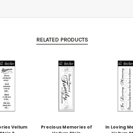
RELATED PRODUCTS
ries Vellum
Precious Memories of
In Loving 