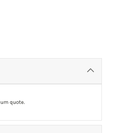
llum quote.