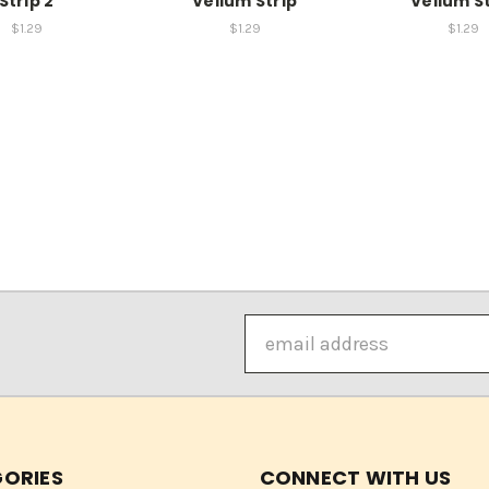
Strip 2
Vellum Strip
Vellum St
$1.29
$1.29
$1.29
Email
Address
ORIES
CONNECT WITH US