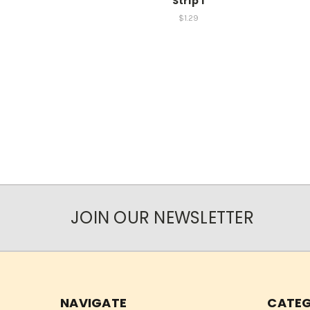
Strip 1
$1.29
JOIN OUR NEWSLETTER
NAVIGATE
CATEG