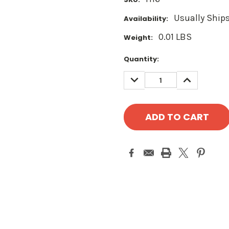
Usually Ships
Availability:
0.01 LBS
Weight:
Current
Quantity:
Stock:
DECREASE
INCREASE
QUANTITY:
QUANTITY