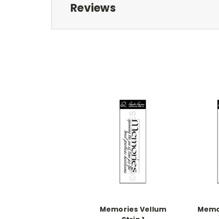
Reviews
Memories Vellum
Memo