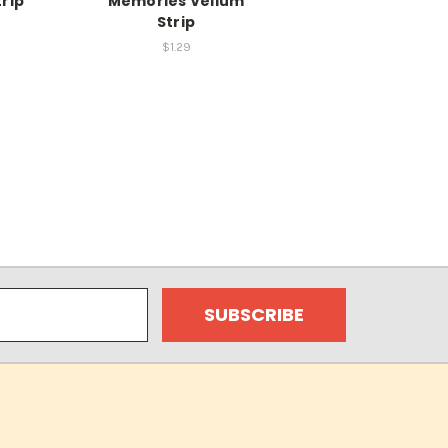
rip
Memories Vellum
Strip
$1.29