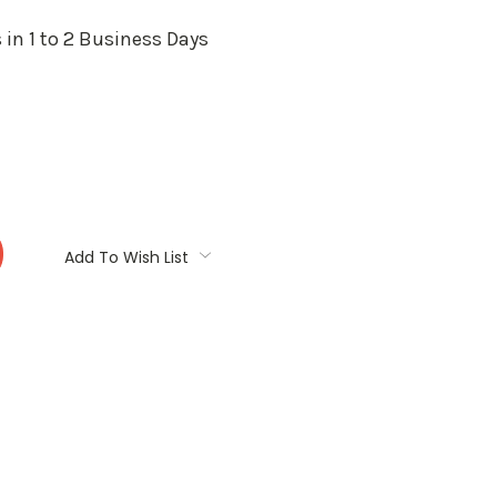
 in 1 to 2 Business Days
:
Add To Wish List