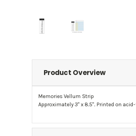
Product Overview
Memories Vellum Strip
Approximately 3" x 8.5". Printed on acid