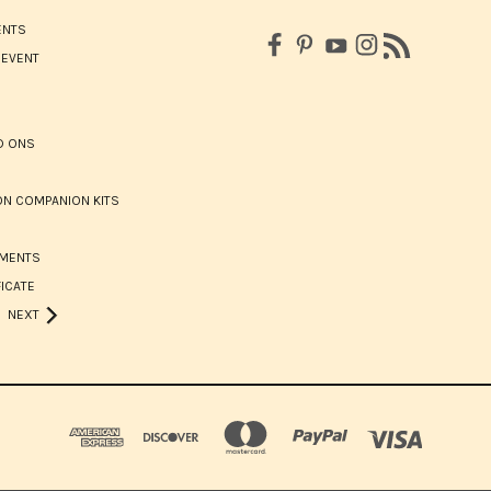
ENTS
 EVENT
D ONS
N COMPANION KITS
HMENTS
FICATE
NEXT