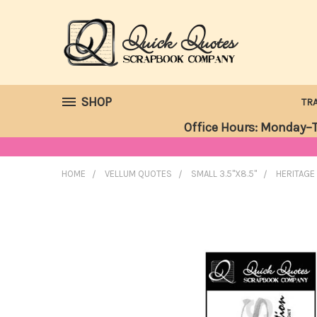
SHOP
TR
Office Hours: Monday–T
HOME
VELLUM QUOTES
SMALL 3.5"X8.5"
HERITAGE