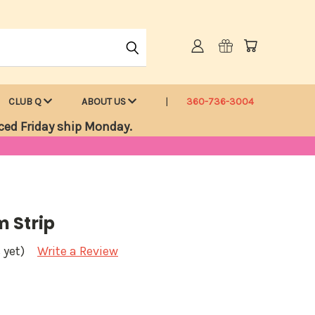
CLUB Q
ABOUT US
360-736-3004
ced Friday ship Monday.
 Strip
 yet)
Write a Review