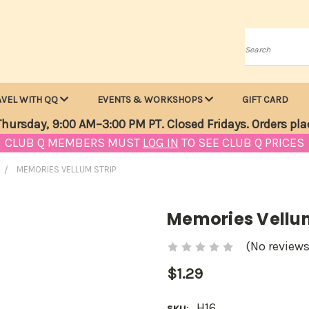
Search
AVEL WITH QQ
EVENTS & WORKSHOPS
GIFT CARD
hursday, 9:00 AM–3:00 PM PT. Closed Fridays. Orders pla
CLUB Q MEMBERS MUST
LOG IN
TO SEE CLUB Q PRICES
MEMORIES VELLUM STRIP
Memories Vellum
(No reviews
$1.29
H16
SKU: