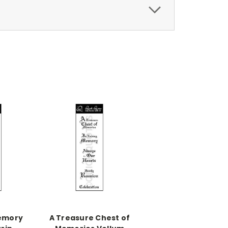
Memory
A Treasure Chest of