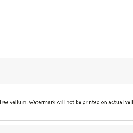
-free vellum. Watermark will not be printed on actual ve