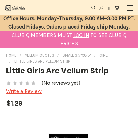
Office Hours: Monday–Thursday, 9:00 AM–3:00 PM PT.
Closed Fridays. Orders placed Friday ship Monday.
CLUB Q MEMBERS MUST
LOG IN
TO SEE CLUB Q
PRICES
HOME
VELLUM QUOTES
SMALL 3.5"X8.5"
GIRL
LITTLE GIRLS ARE VELLUM STRIP
Little Girls Are Vellum Strip
(No reviews yet)
Write a Review
$1.29