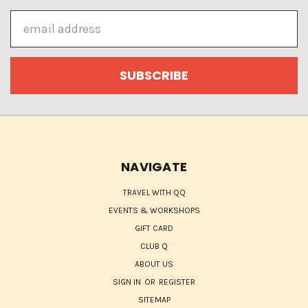
Email
Address
NAVIGATE
TRAVEL WITH QQ
EVENTS & WORKSHOPS
GIFT CARD
CLUB Q
ABOUT US
SIGN IN
OR
REGISTER
SITEMAP