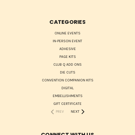
CATEGORIES
ONLINE EVENTS
IN-PERSON EVENT
ADHESIVE
PAGE KITS
CLUB Q ADD ONS
DIE CUTS
CONVENTION COMPANION KITS
DIGITAL
EMBELLISHMENTS
GIFT CERTIFICATE
PREV
NEXT
CONNECT WITH US