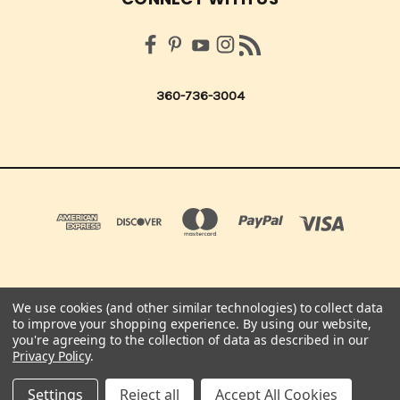
360-736-3004
We use cookies (and other similar technologies) to collect data
QUICK QUOTES SCRAPBOOK CO 210 NORTHUP ST. CENTRALIA, WA 98531 UNITED
to improve your shopping experience.
By using our website,
STATES OF AMERICA
you're agreeing to the collection of data as described in our
360-736-3004
Privacy Policy
.
© 2026 Quick Quotes Scrapbook Company
Settings
Reject all
Accept All Cookies