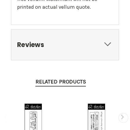
printed on actual vellum quote.
Reviews
RELATED PRODUCTS