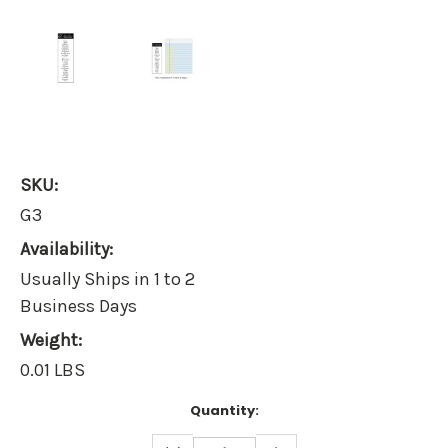
SKU:
G3
Availability:
Usually Ships in 1 to 2
Business Days
Weight:
0.01 LBS
Current
Quantity:
Stock:
DECREASE
INCREASE