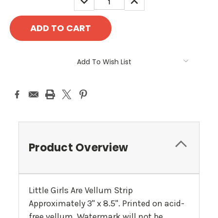
QUANTITY:
QUANTITY:
Add To Wish List
Product Overview
Little Girls Are Vellum Strip
Approximately 3" x 8.5". Printed on acid-
free vellum. Watermark will not be