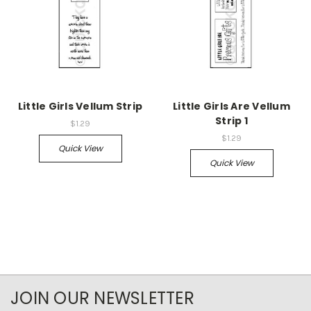
Little Girls Vellum Strip
Little Girls Are Vellum
Strip 1
$1.29
$1.29
Quick View
Quick View
JOIN OUR NEWSLETTER