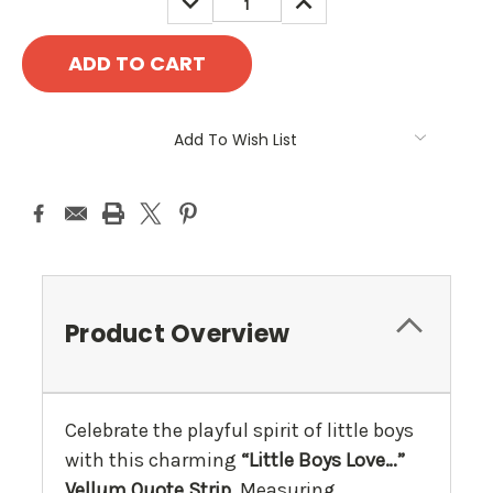
QUANTITY:
QUANTITY:
Add To Wish List
Product Overview
Celebrate the playful spirit of little boys
with this charming
“Little Boys Love…”
Vellum Quote Strip
. Measuring