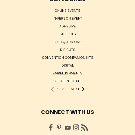
ONLINE EVENTS
IN-PERSON EVENT
ADHESIVE
PAGE KITS
CLUB Q ADD ONS
DIE CUTS
CONVENTION COMPANION KITS
DIGITAL
EMBELLISHMENTS
GIFT CERTIFICATE
PREV
NEXT
CONNECT WITH US