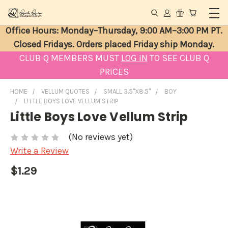
Office Hours: Monday–Thursday, 9:00 AM–3:00 PM PT.
Closed Fridays. Orders placed Friday ship Monday.
CLUB Q MEMBERS MUST
LOG IN
TO SEE CLUB Q
PRICES
HOME
VELLUM QUOTES
SMALL 3.5"X8.5"
BOY
LITTLE BOYS LOVE VELLUM STRIP
Little Boys Love Vellum Strip
(No reviews yet)
Write a Review
$1.29