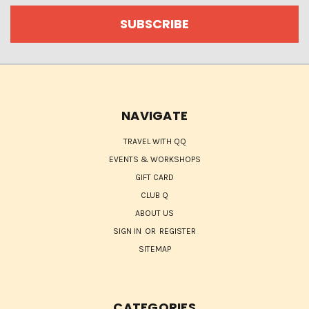
NAVIGATE
TRAVEL WITH QQ
EVENTS & WORKSHOPS
GIFT CARD
CLUB Q
ABOUT US
SIGN IN
OR
REGISTER
SITEMAP
CATEGORIES