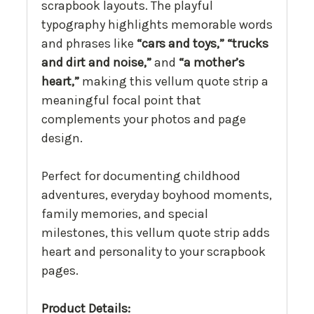
scrapbook layouts. The playful
typography highlights memorable words
and phrases like
“cars and toys,” “trucks
and dirt and noise,”
and
“a mother’s
heart,”
making this vellum quote strip a
meaningful focal point that
complements your photos and page
design.
Perfect for documenting childhood
adventures, everyday boyhood moments,
family memories, and special
milestones, this vellum quote strip adds
heart and personality to your scrapbook
pages.
Product Details: