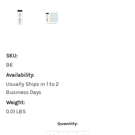
SKU:
B6
Availability:
Usually Ships in 1 to 2
Business Days
Weight:
0.01 LBS
Current
Quantity:
Stock:
DECREASE
INCREASE