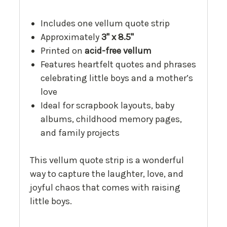
Includes one vellum quote strip
Approximately
3" x 8.5"
Printed on
acid-free vellum
Features heartfelt quotes and phrases
celebrating little boys and a mother’s
love
Ideal for scrapbook layouts, baby
albums, childhood memory pages,
and family projects
This vellum quote strip is a wonderful
way to capture the laughter, love, and
joyful chaos that comes with raising
little boys.