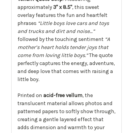
approximately
3" x 8.5"
, this sweet
overlay features the fun and heartfelt
phrases
“Little boys love cars and toys
and trucks and dirt and noise…”
followed by the touching sentiment
“A
mother’s heart holds tender joys that
come from loving little boys.”
The quote
perfectly captures the energy, adventure,
and deep love that comes with raising a
little boy.
Printed on
acid-free vellum
, the
translucent material allows photos and
patterned papers to softly show through,
creating a gentle layered effect that
adds dimension and warmth to your