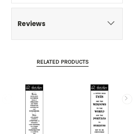
Reviews
RELATED PRODUCTS