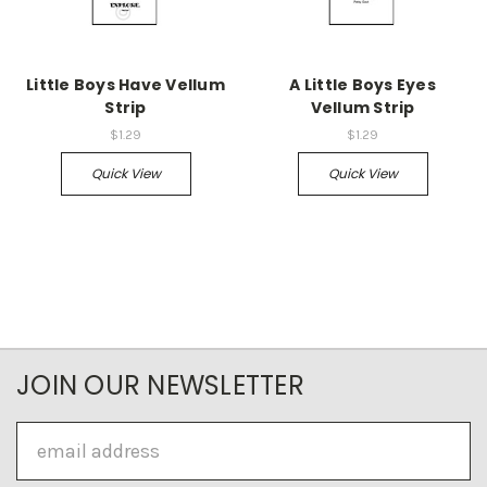
Little Boys Have Vellum
A Little Boys Eyes
Strip
Vellum Strip
$1.29
$1.29
Quick View
Quick View
JOIN OUR NEWSLETTER
Email
Address