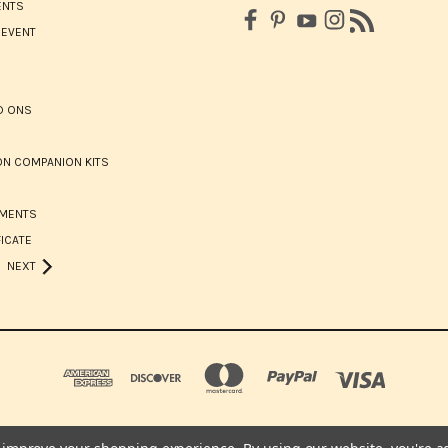
ENTS
 EVENT
D ONS
N COMPANION KITS
HMENTS
FICATE
NEXT