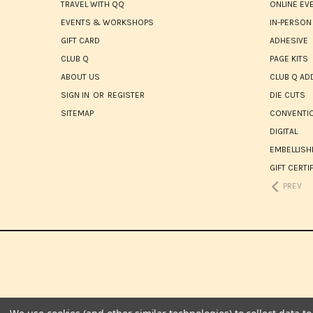
TRAVEL WITH QQ
ONLINE EV
EVENTS & WORKSHOPS
IN-PERSON
GIFT CARD
ADHESIVE
CLUB Q
PAGE KITS
ABOUT US
CLUB Q AD
SIGN IN
OR
REGISTER
DIE CUTS
SITEMAP
CONVENTIO
DIGITAL
EMBELLIS
GIFT CERTI
PREV