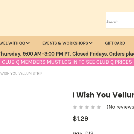
Search
AVEL WITH QQ
EVENTS & WORKSHOPS
GIFT CARD
hursday, 9:00 AM–3:00 PM PT. Closed Fridays. Orders pla
CLUB Q MEMBERS MUST
LOG IN
TO SEE CLUB Q PRICES
I WISH YOU VELLUM STRIP
I Wish You Vellu
(No reviews
$1.29
D12
SKU: