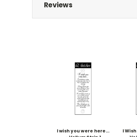
Reviews
I wish you were here...
I Wish