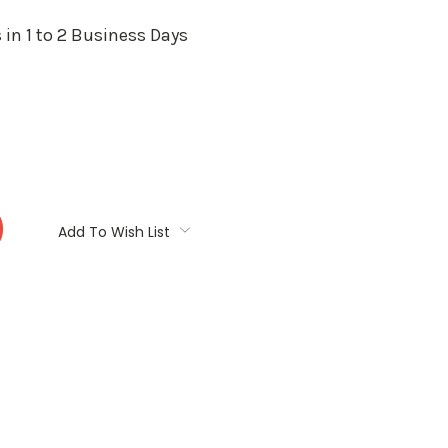
 in 1 to 2 Business Days
:
Add To Wish List