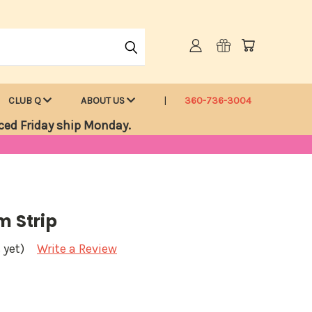
CLUB Q
ABOUT US
360-736-3004
ced Friday ship Monday.
m Strip
 yet)
Write a Review