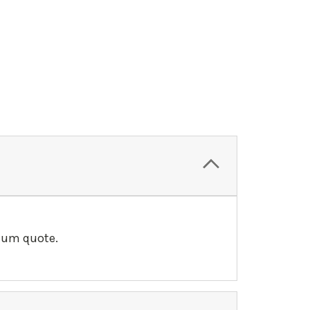
llum quote.