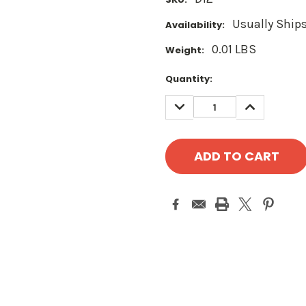
Usually Ships
Availability:
0.01 LBS
Weight:
Current
Quantity:
Stock:
DECREASE
INCREASE
QUANTITY:
QUANTITY