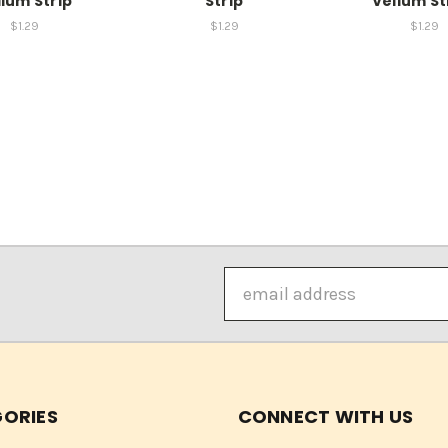
lum Strip
Strip
Vellum Str
$1.29
$1.29
$1.29
Email
Address
ORIES
CONNECT WITH US