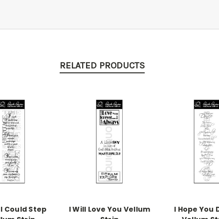
RELATED PRODUCTS
 I Could Step
I Will Love You Vellum
I Hope You