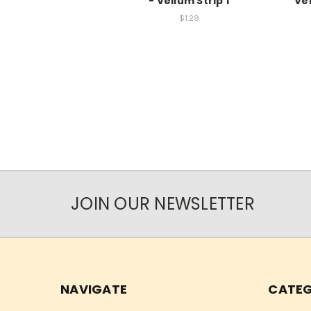
- Vellum Strip 1
Vel
$1.29
JOIN OUR NEWSLETTER
NAVIGATE
CATEG