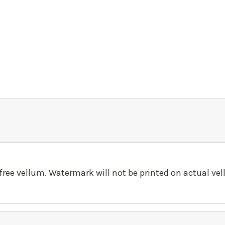
-free vellum. Watermark will not be printed on actual ve