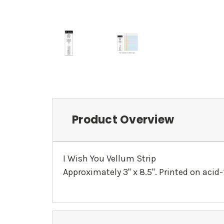
Product Overview
I Wish You Vellum Strip
Approximately 3" x 8.5". Printed on acid