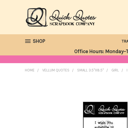
SHOP
TR
Office Hours: Monday–T
HOME
VELLUM QUOTES
SMALL 3.5"X8.5"
GIRL