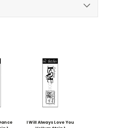
 Dance
I Will Always Love You