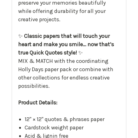
preserve your memories beautifully
while offering durability for all your
creative projects.
✨
Classic papers that will touch your
heart and make you smile… now that’s
true Quick Quotes style!
✨
MIX & MATCH with the coordinating
Holly Days paper pack or combine with
other collections for endless creative
possibilities.
Product Details:
12" × 12" quotes & phrases paper
Cardstock weight paper
Acid & lignin free