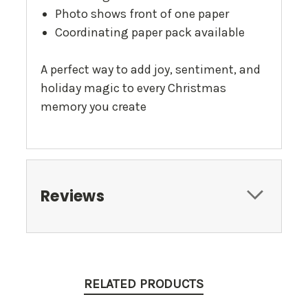
Photo shows front of one paper
Coordinating paper pack available
A perfect way to add joy, sentiment, and
holiday magic to every Christmas
memory you create
Reviews
RELATED PRODUCTS