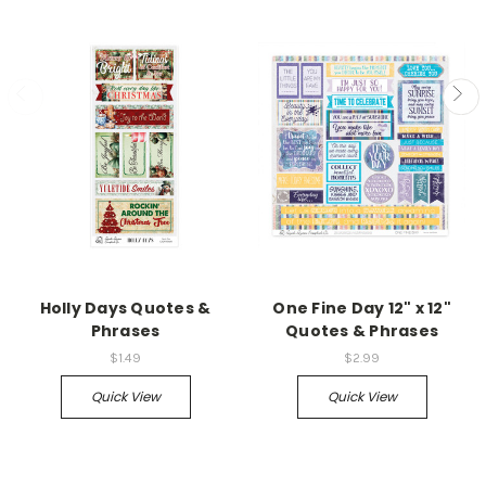
Holly Days Quotes &
One Fine Day 12" x 12"
Phrases
Quotes & Phrases
$1.49
$2.99
Quick View
Quick View