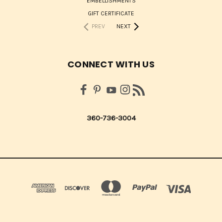
EMBELLISHMENTS
GIFT CERTIFICATE
PREV
NEXT
CONNECT WITH US
360-736-3004