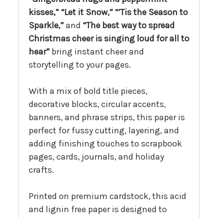
kisses,” “Let it Snow,” “’Tis the Season to
Sparkle,”
and
“The best way to spread
Christmas cheer is singing loud for all to
hear”
bring instant cheer and
storytelling to your pages.
With a mix of bold title pieces,
decorative blocks, circular accents,
banners, and phrase strips, this paper is
perfect for fussy cutting, layering, and
adding finishing touches to scrapbook
pages, cards, journals, and holiday
crafts.
Printed on premium cardstock, this acid
and lignin free paper is designed to