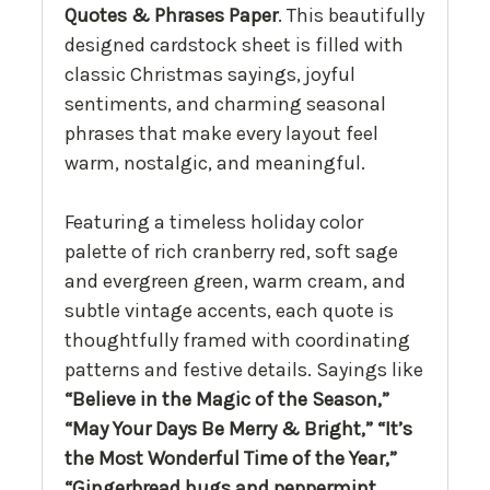
Quotes & Phrases Paper
. This beautifully
designed cardstock sheet is filled with
classic Christmas sayings, joyful
sentiments, and charming seasonal
phrases that make every layout feel
warm, nostalgic, and meaningful.
Featuring a timeless holiday color
palette of rich cranberry red, soft sage
and evergreen green, warm cream, and
subtle vintage accents, each quote is
thoughtfully framed with coordinating
patterns and festive details. Sayings like
“Believe in the Magic of the Season,”
“May Your Days Be Merry & Bright,” “It’s
the Most Wonderful Time of the Year,”
“Gingerbread hugs and peppermint