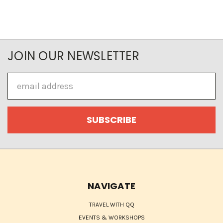
JOIN OUR NEWSLETTER
Email
Address
NAVIGATE
TRAVEL WITH QQ
EVENTS & WORKSHOPS