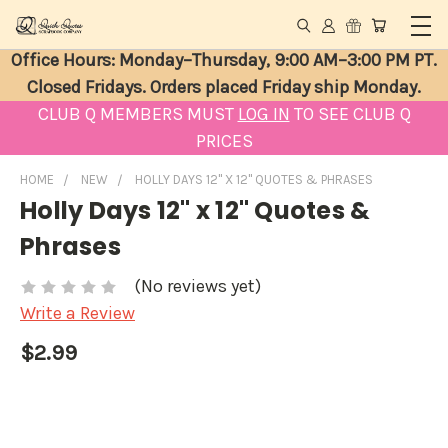
Office Hours: Monday–Thursday, 9:00 AM–3:00 PM PT.
Closed Fridays. Orders placed Friday ship Monday.
CLUB Q MEMBERS MUST
LOG IN
TO SEE CLUB Q
PRICES
HOME
NEW
HOLLY DAYS 12" X 12" QUOTES & PHRASES
Holly Days 12" x 12" Quotes &
Phrases
(No reviews yet)
Write a Review
$2.99