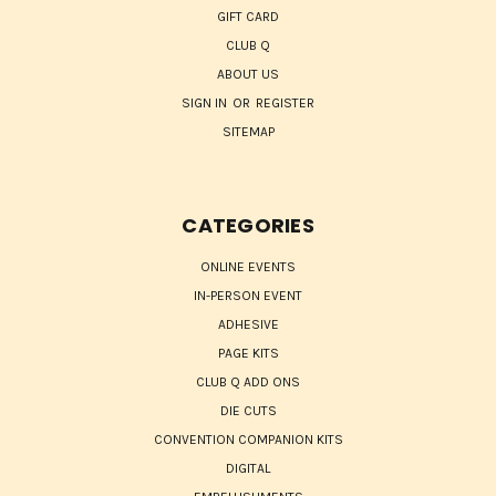
GIFT CARD
CLUB Q
ABOUT US
SIGN IN
OR
REGISTER
SITEMAP
CATEGORIES
ONLINE EVENTS
IN-PERSON EVENT
ADHESIVE
PAGE KITS
CLUB Q ADD ONS
DIE CUTS
CONVENTION COMPANION KITS
DIGITAL