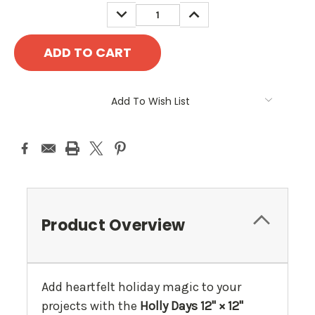
DECREASE
INCREASE
QUANTITY:
QUANTITY:
Add To Wish List
Product Overview
Add heartfelt holiday magic to your
projects with the
Holly Days 12" × 12"