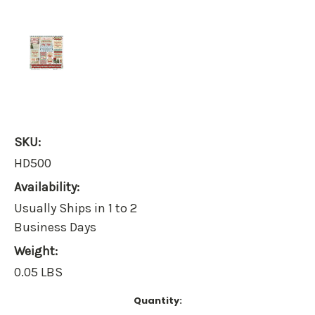
SKU:
HD500
Availability:
Usually Ships in 1 to 2
Business Days
Weight:
0.05 LBS
Current
Quantity:
Stock: