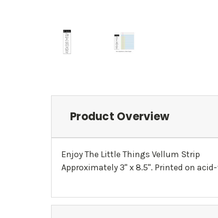
Product Overview
Enjoy The Little Things Vellum Strip
Approximately 3" x 8.5". Printed on acid