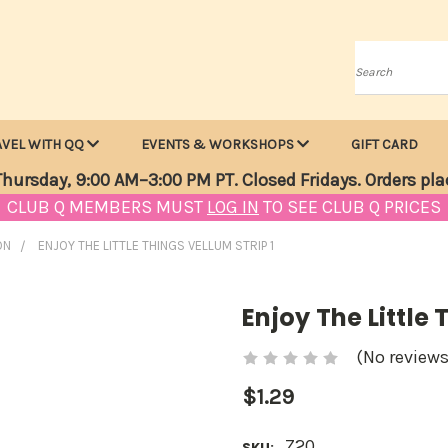
Search
AVEL WITH QQ
EVENTS & WORKSHOPS
GIFT CARD
hursday, 9:00 AM–3:00 PM PT. Closed Fridays. Orders pla
CLUB Q MEMBERS MUST
LOG IN
TO SEE CLUB Q PRICES
ON
ENJOY THE LITTLE THINGS VELLUM STRIP 1
Enjoy The Little 
(No reviews
$1.29
Z20
SKU: