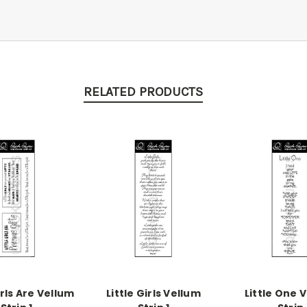
RELATED PRODUCTS
irls Are Vellum
Little Girls Vellum
Little One 