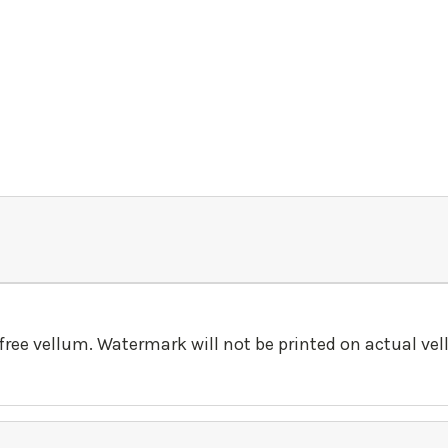
-free vellum. Watermark will not be printed on actual ve