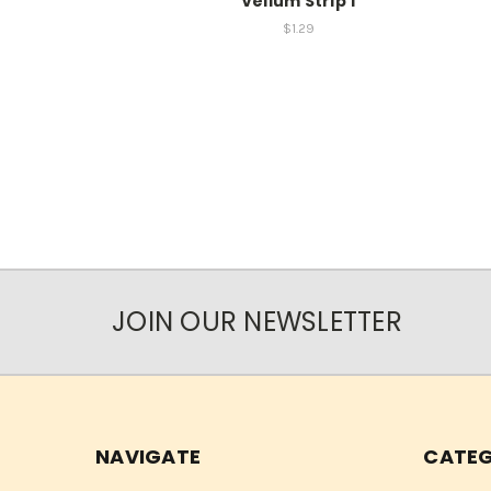
Vellum Strip 1
$1.29
JOIN OUR NEWSLETTER
NAVIGATE
CATEG