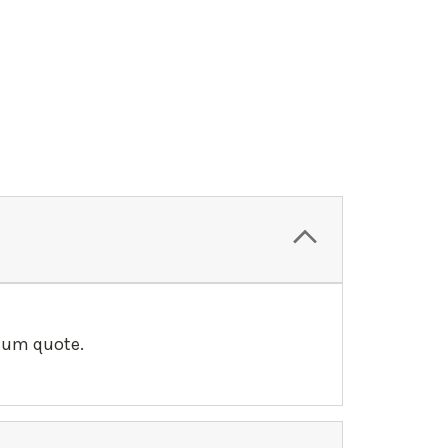
llum quote.