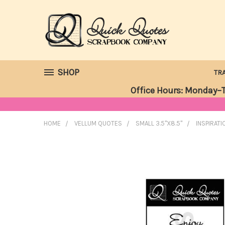
SHOP
TR
Office Hours: Monday–T
HOME
VELLUM QUOTES
SMALL 3.5"X8.5"
INSPIRATI