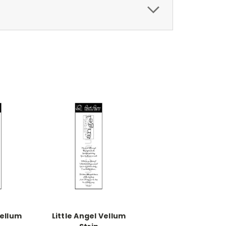
Vellum
Little Angel Vellum