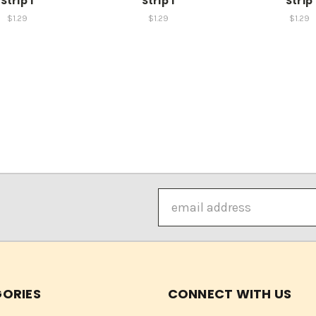
Strip 1
Strip 1
Strip
$1.29
$1.29
$1.29
Email
Address
ORIES
CONNECT WITH US