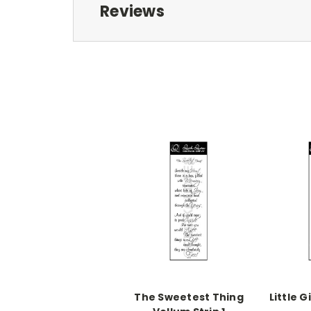
Reviews
The Sweetest Thing
Little G