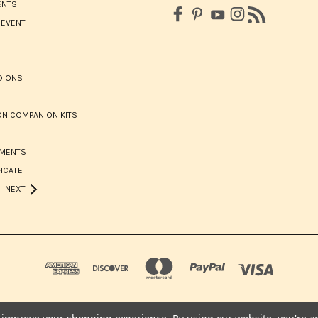
ENTS
 EVENT
D ONS
N COMPANION KITS
HMENTS
FICATE
NEXT