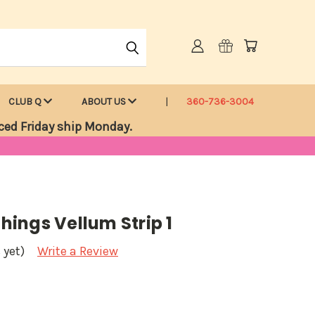
CLUB Q
ABOUT US
360-736-3004
ced Friday ship Monday.
Things Vellum Strip 1
 yet)
Write a Review