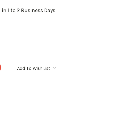
 in 1 to 2 Business Days
:
Add To Wish List