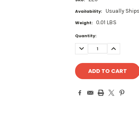
Usually Ships
Availability:
0.01 LBS
Weight:
Current
Quantity:
Stock:
DECREASE
INCREASE
QUANTITY:
QUANTITY