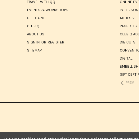
TRAVEL WITH QQ
ONLINE EV
EVENTS & WORKSHOPS
IN-PERSON
GIFT CARD
ADHESIVE
CLUB Q
PAGE KITS
ABOUT US
CLUB Q AD
SIGN IN
OR
REGISTER
DIE CUTS
SITEMAP
CONVENTIO
DIGITAL
EMBELLIS
GIFT CERTI
PREV