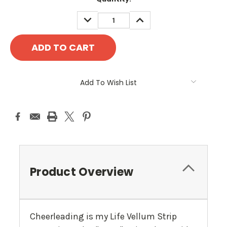
Stock:
DECREASE
INCREASE
QUANTITY:
QUANTITY:
Add To Wish List
Product Overview
Cheerleading is my Life Vellum Strip