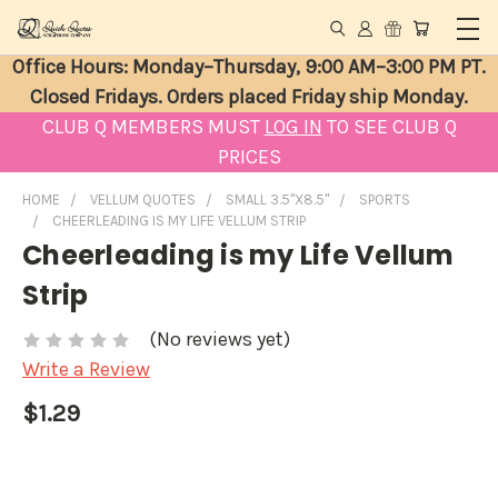
Office Hours: Monday–Thursday, 9:00 AM–3:00 PM PT.
Closed Fridays. Orders placed Friday ship Monday.
CLUB Q MEMBERS MUST
LOG IN
TO SEE CLUB Q
PRICES
HOME
VELLUM QUOTES
SMALL 3.5"X8.5"
SPORTS
CHEERLEADING IS MY LIFE VELLUM STRIP
Cheerleading is my Life Vellum
Strip
(No reviews yet)
Write a Review
$1.29