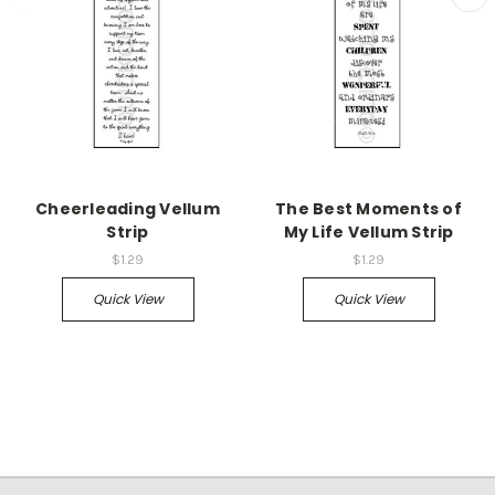
Cheerleading Vellum
The Best Moments of
Strip
My Life Vellum Strip
$1.29
$1.29
Quick View
Quick View