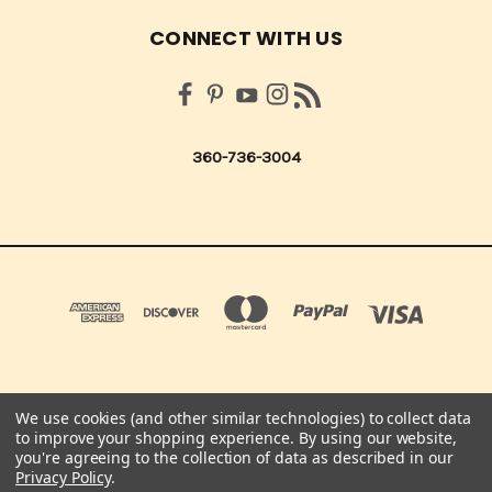
CONNECT WITH US
360-736-3004
We use cookies (and other similar technologies) to collect data
QUICK QUOTES SCRAPBOOK CO 210 NORTHUP ST. CENTRALIA, WA 98531 UNITED
to improve your shopping experience.
By using our website,
STATES OF AMERICA
you're agreeing to the collection of data as described in our
360-736-3004
Privacy Policy
.