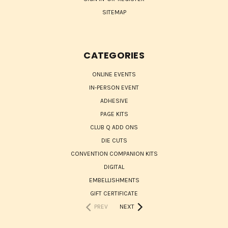
SITEMAP
CATEGORIES
ONLINE EVENTS
IN-PERSON EVENT
ADHESIVE
PAGE KITS
CLUB Q ADD ONS
DIE CUTS
CONVENTION COMPANION KITS
DIGITAL
EMBELLISHMENTS
GIFT CERTIFICATE
PREV
NEXT