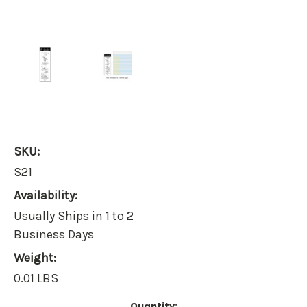
SKU:
S21
Availability:
Usually Ships in 1 to 2
Business Days
Weight:
0.01 LBS
Current
Quantity: