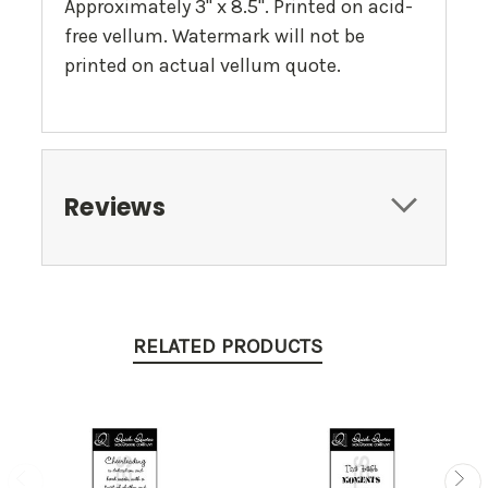
Approximately 3" x 8.5". Printed on acid-
free vellum. Watermark will not be
printed on actual vellum quote.
Reviews
RELATED PRODUCTS