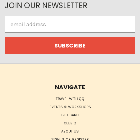
JOIN OUR NEWSLETTER
Email
Address
NAVIGATE
TRAVEL WITH QQ
EVENTS & WORKSHOPS
GIFT CARD
CLUB Q
ABOUT US
SIGN IN
OR
REGISTER