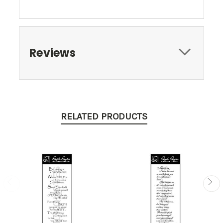
Reviews
RELATED PRODUCTS