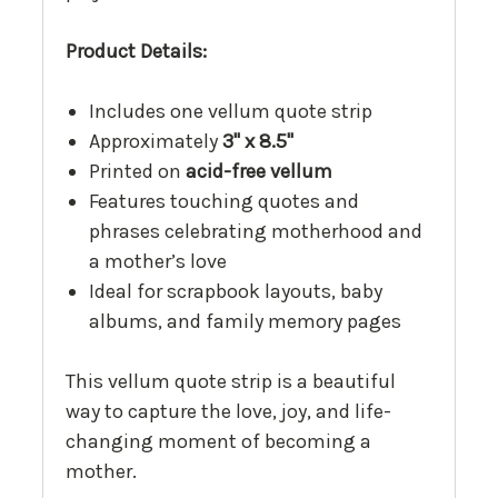
Product Details:
Includes one vellum quote strip
Approximately
3" x 8.5"
Printed on
acid-free vellum
Features touching quotes and
phrases celebrating motherhood and
a mother’s love
Ideal for scrapbook layouts, baby
albums, and family memory pages
This vellum quote strip is a beautiful
way to capture the love, joy, and life-
changing moment of becoming a
mother.