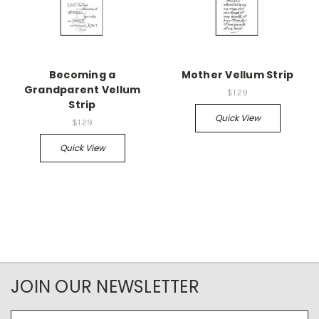
Becoming a
Mother Vellum Strip
Grandparent Vellum
$1.29
Strip
Quick View
$1.29
Quick View
JOIN OUR NEWSLETTER