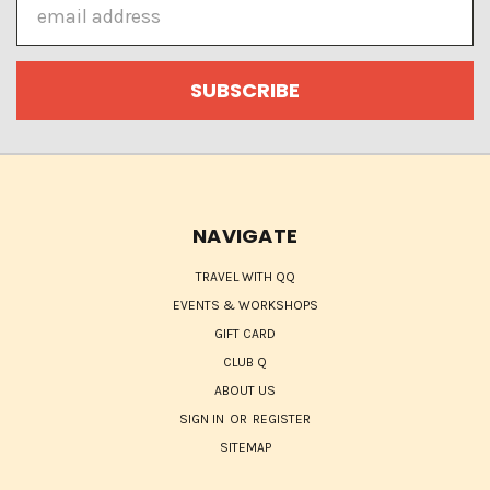
Email
Address
NAVIGATE
TRAVEL WITH QQ
EVENTS & WORKSHOPS
GIFT CARD
CLUB Q
ABOUT US
SIGN IN
OR
REGISTER
SITEMAP