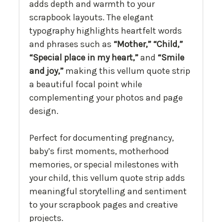
adds depth and warmth to your
scrapbook layouts. The elegant
typography highlights heartfelt words
and phrases such as
“Mother,” “Child,”
“Special place in my heart,”
and
“Smile
and joy,”
making this vellum quote strip
a beautiful focal point while
complementing your photos and page
design.
Perfect for documenting pregnancy,
baby’s first moments, motherhood
memories, or special milestones with
your child, this vellum quote strip adds
meaningful storytelling and sentiment
to your scrapbook pages and creative
projects.