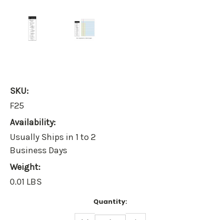
SKU:
F25
Availability:
Usually Ships in 1 to 2
Business Days
Weight:
0.01 LBS
Current
Quantity:
Stock:
DECREASE
INCREASE