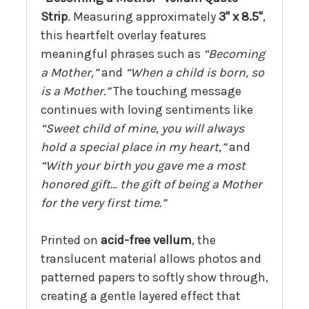
Strip
. Measuring approximately
3" x 8.5"
,
this heartfelt overlay features
meaningful phrases such as
“Becoming
a Mother,”
and
“When a child is born, so
is a Mother.”
The touching message
continues with loving sentiments like
“Sweet child of mine, you will always
hold a special place in my heart,”
and
“With your birth you gave me a most
honored gift… the gift of being a Mother
for the very first time.”
Printed on
acid-free vellum
, the
translucent material allows photos and
patterned papers to softly show through,
creating a gentle layered effect that