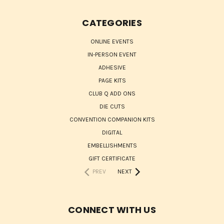
CATEGORIES
ONLINE EVENTS
IN-PERSON EVENT
ADHESIVE
PAGE KITS
CLUB Q ADD ONS
DIE CUTS
CONVENTION COMPANION KITS
DIGITAL
EMBELLISHMENTS
GIFT CERTIFICATE
PREV
NEXT
CONNECT WITH US