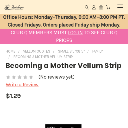
Office Hours: Monday–Thursday, 9:00 AM–3:00 PM PT.
Closed Fridays. Orders placed Friday ship Monday.
CLUB Q MEMBERS MUST
LOG IN
TO SEE CLUB Q
PRICES
HOME
VELLUM QUOTES
SMALL 3.5"X8.5"
FAMILY
BECOMING A MOTHER VELLUM STRIP
Becoming a Mother Vellum Strip
(No reviews yet)
Write a Review
$1.29