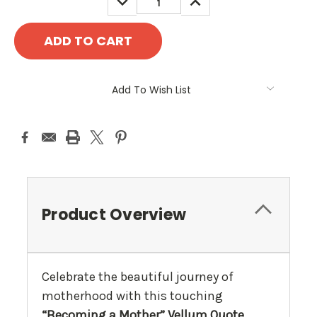
QUANTITY:
QUANTITY:
Add To Wish List
Product Overview
Celebrate the beautiful journey of
motherhood with this touching
“Becoming a Mother” Vellum Quote