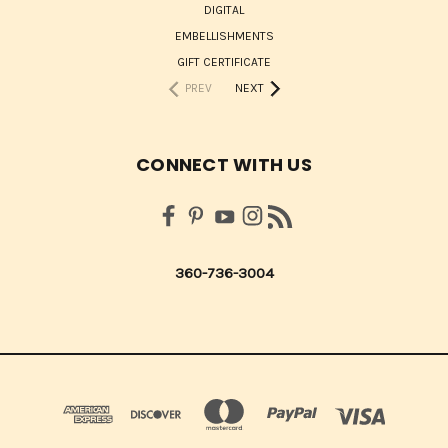
DIGITAL
EMBELLISHMENTS
GIFT CERTIFICATE
PREV
NEXT
CONNECT WITH US
360-736-3004