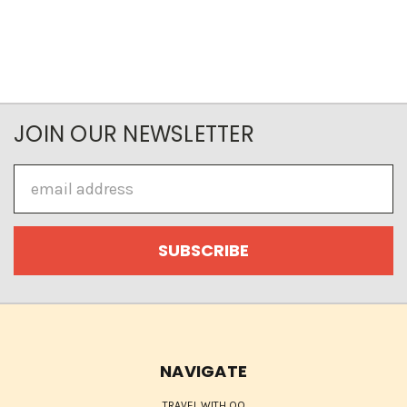
JOIN OUR NEWSLETTER
Email
Address
NAVIGATE
TRAVEL WITH QQ