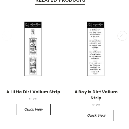
RELATED PRODUCTS
A Little Dirt Vellum Strip
A Boy Is Dirt Vellum
Strip
$1.29
$1.29
Quick View
Quick View