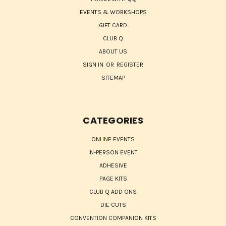
EVENTS & WORKSHOPS
GIFT CARD
CLUB Q
ABOUT US
SIGN IN
OR
REGISTER
SITEMAP
CATEGORIES
ONLINE EVENTS
IN-PERSON EVENT
ADHESIVE
PAGE KITS
CLUB Q ADD ONS
DIE CUTS
CONVENTION COMPANION KITS