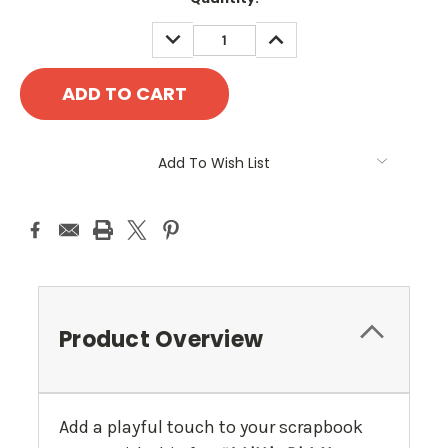
Stock:
DECREASE
INCREASE
QUANTITY:
QUANTITY:
Add To Wish List
Product Overview
Add a playful touch to your scrapbook