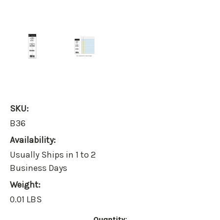
SKU:
B36
Availability:
Usually Ships in 1 to 2
Business Days
Weight:
0.01 LBS
Current
Quantity: