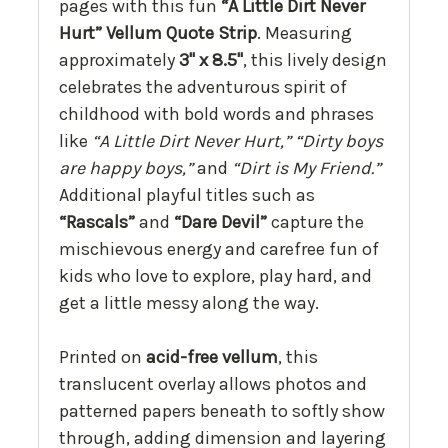
pages with this fun
“A Little Dirt Never
Hurt” Vellum Quote Strip
. Measuring
approximately
3" x 8.5"
, this lively design
celebrates the adventurous spirit of
childhood with bold words and phrases
like
“A Little Dirt Never Hurt,”
“Dirty boys
are happy boys,”
and
“Dirt is My Friend.”
Additional playful titles such as
“Rascals”
and
“Dare Devil”
capture the
mischievous energy and carefree fun of
kids who love to explore, play hard, and
get a little messy along the way.
Printed on
acid-free vellum
, this
translucent overlay allows photos and
patterned papers beneath to softly show
through, adding dimension and layering