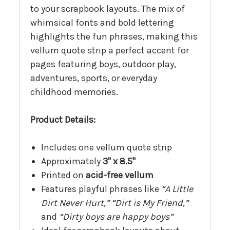
to your scrapbook layouts. The mix of
whimsical fonts and bold lettering
highlights the fun phrases, making this
vellum quote strip a perfect accent for
pages featuring boys, outdoor play,
adventures, sports, or everyday
childhood memories.
Product Details:
Includes one vellum quote strip
Approximately
3" x 8.5"
Printed on
acid-free vellum
Features playful phrases like
“A Little
Dirt Never Hurt,” “Dirt is My Friend,”
and
“Dirty boys are happy boys”