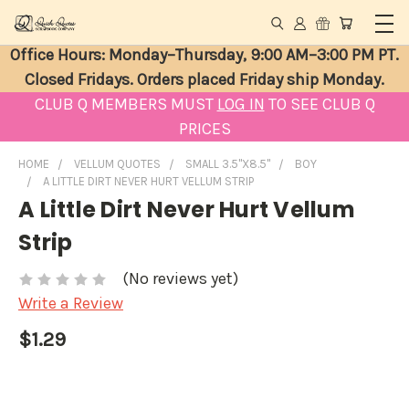
Office Hours: Monday–Thursday, 9:00 AM–3:00 PM PT.
Closed Fridays. Orders placed Friday ship Monday.
CLUB Q MEMBERS MUST
LOG IN
TO SEE CLUB Q
PRICES
HOME
VELLUM QUOTES
SMALL 3.5"X8.5"
BOY
A LITTLE DIRT NEVER HURT VELLUM STRIP
A Little Dirt Never Hurt Vellum
Strip
(No reviews yet)
Write a Review
$1.29