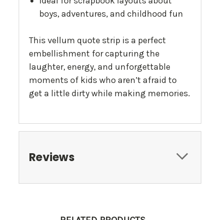
Ideal for scrapbook layouts about
boys, adventures, and childhood fun
This vellum quote strip is a perfect
embellishment for capturing the
laughter, energy, and unforgettable
moments of kids who aren’t afraid to
get a little dirty while making memories.
Reviews