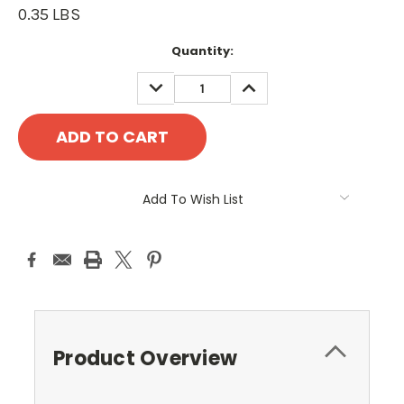
0.35 LBS
Current
Quantity:
Stock:
DECREASE
INCREASE
QUANTITY:
QUANTITY:
Add To Wish List
Product Overview