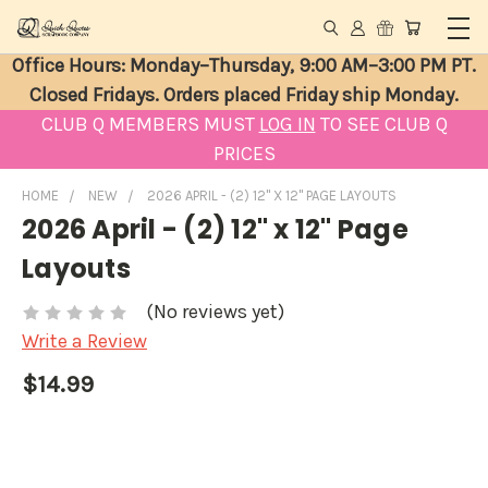
Office Hours: Monday–Thursday, 9:00 AM–3:00 PM PT.
Closed Fridays. Orders placed Friday ship Monday.
CLUB Q MEMBERS MUST
LOG IN
TO SEE CLUB Q
PRICES
HOME
NEW
2026 APRIL - (2) 12" X 12" PAGE LAYOUTS
2026 April - (2) 12" x 12" Page
Layouts
(No reviews yet)
Write a Review
$14.99