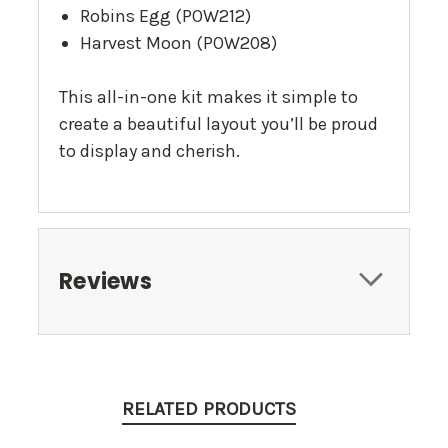
Robins Egg (POW212)
Harvest Moon (POW208)
This all-in-one kit makes it simple to
create a beautiful layout you’ll be proud
to display and cherish.
Reviews
RELATED PRODUCTS