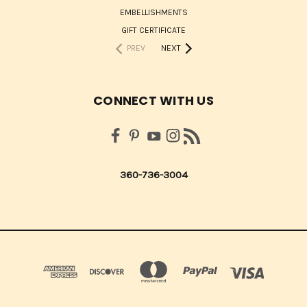
EMBELLISHMENTS
GIFT CERTIFICATE
PREV
NEXT
CONNECT WITH US
360-736-3004