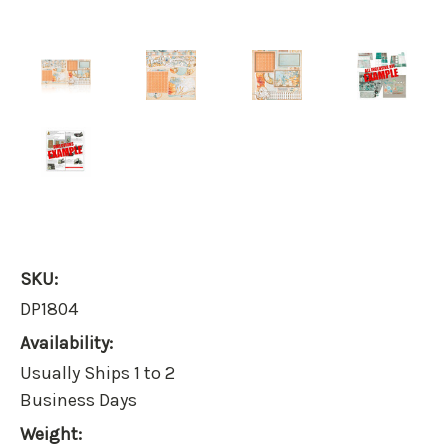
SKU:
DP1804
Availability:
Usually Ships 1 to 2
Business Days
Weight: