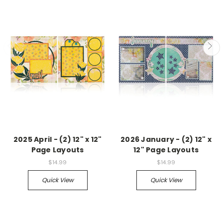
2025 April - (2) 12" x 12"
2026 January - (2) 12" x
Page Layouts
12" Page Layouts
$14.99
$14.99
Quick View
Quick View