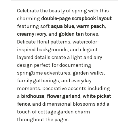
Celebrate the beauty of spring with this
charming
double-page scrapbook layout
featuring soft
aqua blue
,
warm peach
,
creamy ivory
, and
golden tan
tones.
Delicate floral patterns, watercolor-
inspired backgrounds, and elegant
layered details create a light and airy
design perfect for documenting
springtime adventures, garden walks,
family gatherings, and everyday
moments. Decorative accents including
a
birdhouse
,
flower garland
,
white picket
fence
, and dimensional blossoms add a
touch of cottage garden charm
throughout the pages.