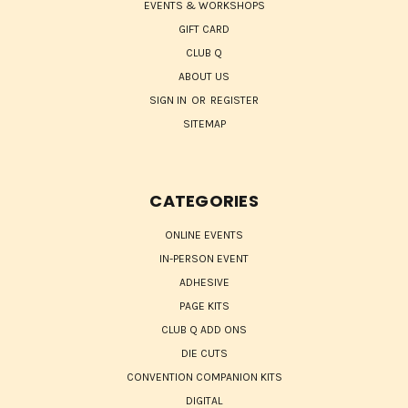
EVENTS & WORKSHOPS
GIFT CARD
CLUB Q
ABOUT US
SIGN IN
OR
REGISTER
SITEMAP
CATEGORIES
ONLINE EVENTS
IN-PERSON EVENT
ADHESIVE
PAGE KITS
CLUB Q ADD ONS
DIE CUTS
CONVENTION COMPANION KITS
DIGITAL