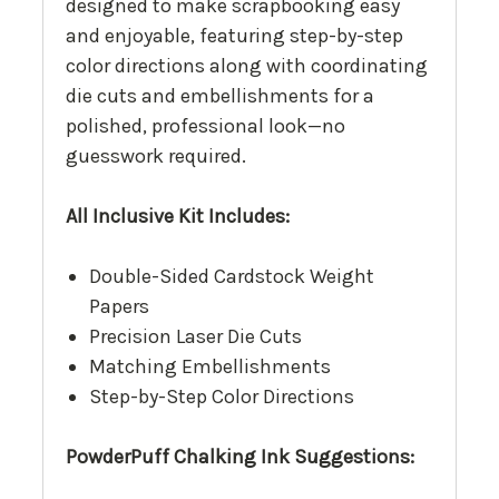
designed to make scrapbooking easy
and enjoyable, featuring step-by-step
color directions along with coordinating
die cuts and embellishments for a
polished, professional look—no
guesswork required.
All Inclusive Kit Includes:
Double-Sided Cardstock Weight
Papers
Precision Laser Die Cuts
Matching Embellishments
Step-by-Step Color Directions
PowderPuff Chalking Ink Suggestions: