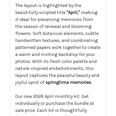
The layout is highlighted by the
beautifully scripted title
"April,"
making
it ideal for preserving memories from
the season of renewal and blooming
flowers. Soft botanical elements, subtle
handwritten textures, and coordinating
patterned papers work together to create
a warm and inviting backdrop for your
photos. With its fresh color palette and
nature-inspired embellishments, this
layout captures the peaceful beauty and
joyful spirit of
springtime memories
.
Our new 2026 April monthly kit. Get
individually or purchase the bundle at
sale price. Each kit is thoughtfully