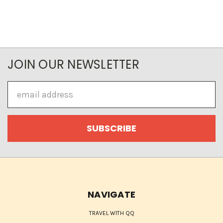
JOIN OUR NEWSLETTER
Email
Address
NAVIGATE
TRAVEL WITH QQ