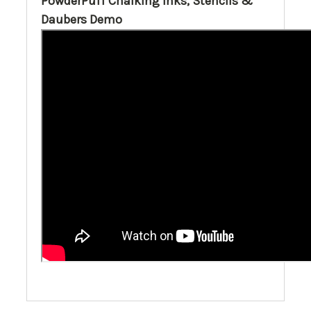
PowderPuff Chalking Inks, Stencils &
Daubers Demo