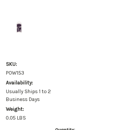
SKU:
POW153
Availability:
Usually Ships 1 to 2
Business Days
Weight:
0.05 LBS
Current
Quantity: