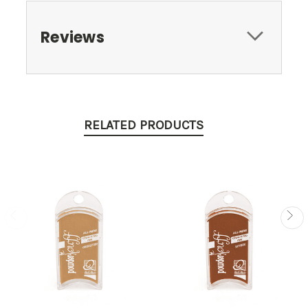
Reviews
RELATED PRODUCTS