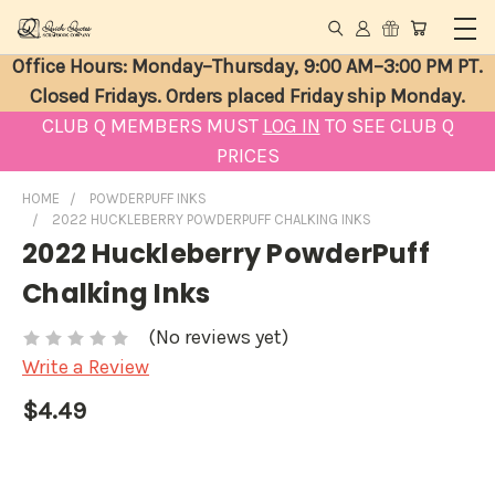
Office Hours: Monday–Thursday, 9:00 AM–3:00 PM PT.
Closed Fridays. Orders placed Friday ship Monday.
CLUB Q MEMBERS MUST
LOG IN
TO SEE CLUB Q
PRICES
HOME
POWDERPUFF INKS
2022 HUCKLEBERRY POWDERPUFF CHALKING INKS
2022 Huckleberry PowderPuff
Chalking Inks
(No reviews yet)
Write a Review
$4.49