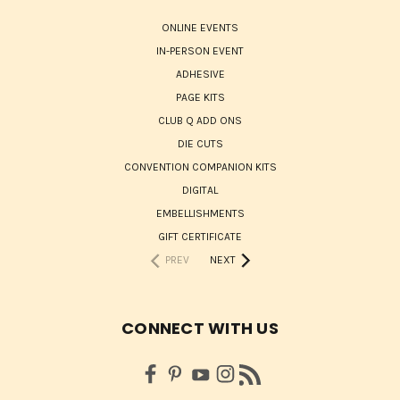
ONLINE EVENTS
IN-PERSON EVENT
ADHESIVE
PAGE KITS
CLUB Q ADD ONS
DIE CUTS
CONVENTION COMPANION KITS
DIGITAL
EMBELLISHMENTS
GIFT CERTIFICATE
PREV
NEXT
CONNECT WITH US