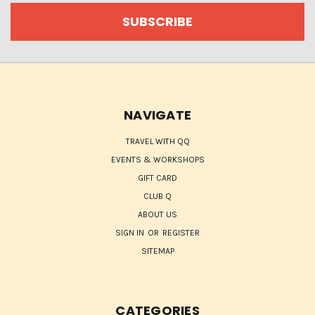
NAVIGATE
TRAVEL WITH QQ
EVENTS & WORKSHOPS
GIFT CARD
CLUB Q
ABOUT US
SIGN IN
OR
REGISTER
SITEMAP
CATEGORIES