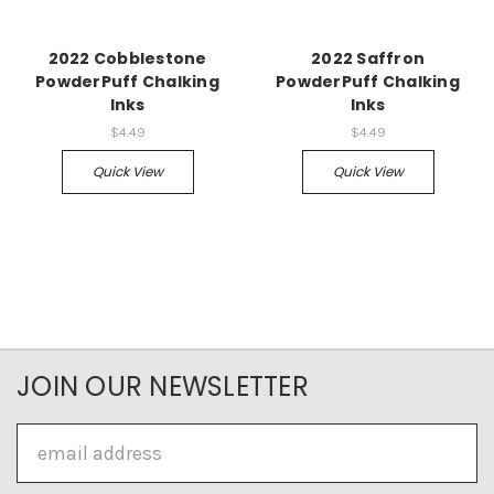
2022 Cobblestone
2022 Saffron
PowderPuff Chalking
PowderPuff Chalking
Inks
Inks
$4.49
$4.49
Quick View
Quick View
JOIN OUR NEWSLETTER
Email
Address