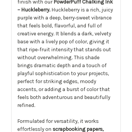
finish with our
PowderPuff Chalking Ink
– Huckleberry.
Huckleberry is a rich, juicy
purple with a deep, berry‑sweet vibrance
that feels bold, flavorful, and full of
creative energy. It blends a dark, velvety
base with a lively pop of color, giving it
that ripe‑fruit intensity that stands out
without overwhelming. This shade
brings dramatic depth and a touch of
playful sophistication to your projects,
perfect for striking edges, moody
accents, or adding a burst of color that
feels both adventurous and beautifully
refined.
Formulated for versatility, it works
effortlessly on
scrapbooking papers,