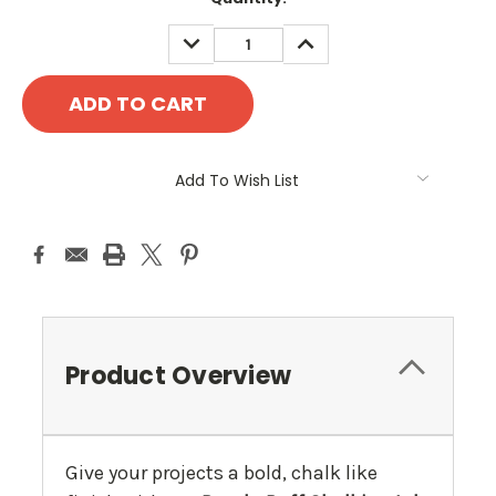
Stock:
DECREASE
INCREASE
QUANTITY:
QUANTITY:
Add To Wish List
Product Overview
Give your projects a bold, chalk like