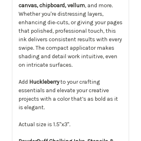
canvas, chipboard, vellum
, and more.
Whether you're distressing layers,
enhancing die‑cuts, or giving your pages
that polished, professional touch, this
ink delivers consistent results with every
swipe. The compact applicator makes
shading and detail work intuitive, even
on intricate surfaces.
Add
Huckleberry
to your crafting
essentials and elevate your creative
projects with a color that’s as bold as it
is elegant.
Actual size is 1.5"x3".