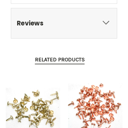
Reviews
RELATED PRODUCTS