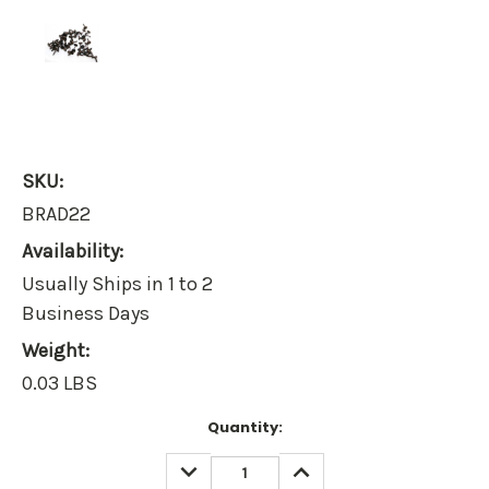
SKU:
BRAD22
Availability:
Usually Ships in 1 to 2
Business Days
Weight:
0.03 LBS
Current
Quantity:
Stock:
DECREASE
INCREASE
QUANTITY:
QUANTITY: