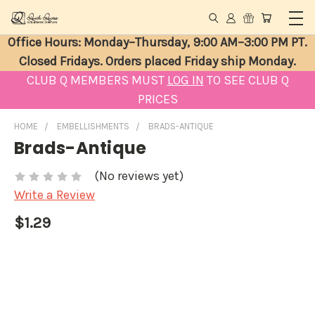
Office Hours: Monday–Thursday, 9:00 AM–3:00 PM PT.
Closed Fridays. Orders placed Friday ship Monday.
CLUB Q MEMBERS MUST
LOG IN
TO SEE CLUB Q
PRICES
HOME
EMBELLISHMENTS
BRADS-ANTIQUE
Brads-Antique
(No reviews yet)
Write a Review
$1.29