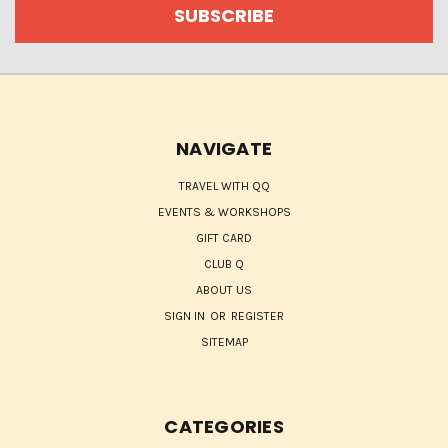
NAVIGATE
TRAVEL WITH QQ
EVENTS & WORKSHOPS
GIFT CARD
CLUB Q
ABOUT US
SIGN IN
OR
REGISTER
SITEMAP
CATEGORIES