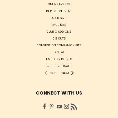
ONLINE EVENTS
IN-PERSON EVENT
ADHESIVE
PAGE KITS
CLUB Q ADD ONS
DIE CUTS
CONVENTION COMPANION KITS
DIGITAL
EMBELLISHMENTS
GIFT CERTIFICATE
PREV
NEXT
CONNECT WITH US