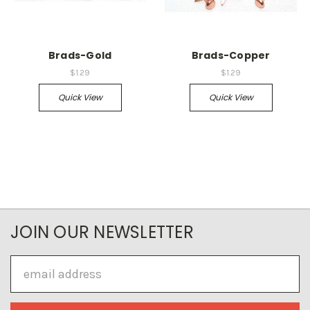
Brads-Gold
Brads-Copper
$1.29
$1.29
Quick View
Quick View
JOIN OUR NEWSLETTER
Email
Address