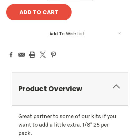
Add To Wish List
Product Overview
Great partner to some of our kits if you
want to add a little extra. 1/8" 25 per
pack.