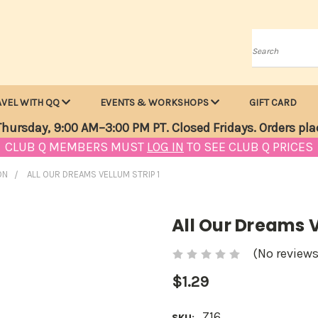
Search
AVEL WITH QQ
EVENTS & WORKSHOPS
GIFT CARD
hursday, 9:00 AM–3:00 PM PT. Closed Fridays. Orders pla
CLUB Q MEMBERS MUST
LOG IN
TO SEE CLUB Q PRICES
ON
ALL OUR DREAMS VELLUM STRIP 1
All Our Dreams V
(No reviews
$1.29
Z16
SKU: