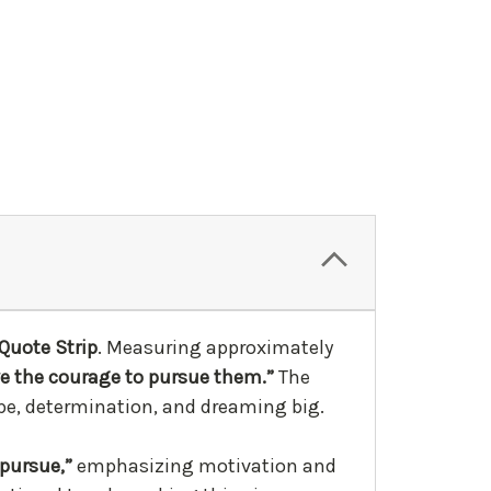
Quote Strip
. Measuring approximately
ve the courage to pursue them.”
The
hope, determination, and dreaming big.
“pursue,”
emphasizing motivation and