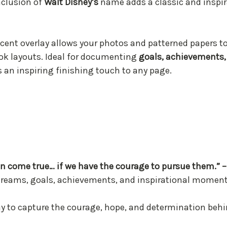
inclusion of
Walt Disney’s
name adds a classic and inspir
lucent overlay allows your photos and patterned papers 
book layouts. Ideal for documenting
goals, achievements, 
s an inspiring finishing touch to any page.
an come true… if we have the courage to pursue them.” –
 dreams, goals, achievements, and inspirational momen
way to capture the courage, hope, and determination beh