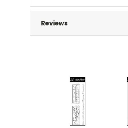
Reviews