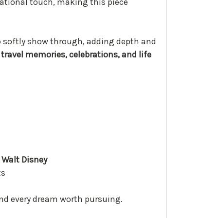
ational touch, making this piece
to softly show through, adding depth and
travel memories, celebrations, and life
 Walt Disney
ts
ind every dream worth pursuing.