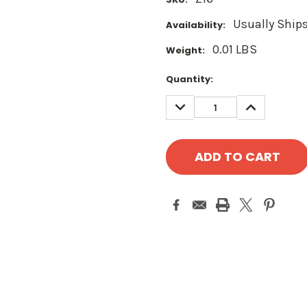
Usually Ships
Availability:
0.01 LBS
Weight:
Current
Quantity:
Stock:
DECREASE
INCREASE
QUANTITY:
QUANTITY