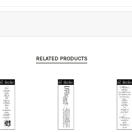
RELATED PRODUCTS