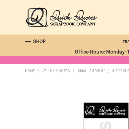
SHOP
TR
Office Hours: Monday–T
HOME
VELLUM QUOTES
SMALL 3.5"X8.5"
INSPIRATI