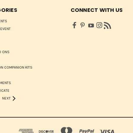
ORIES
CONNECT WITH US
ENTS
 EVENT
D ONS
N COMPANION KITS
HMENTS
FICATE
NEXT