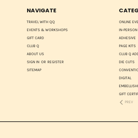
NAVIGATE
CATEG
TRAVEL WITH QQ
ONLINE EV
EVENTS & WORKSHOPS
IN-PERSON
GIFT CARD
ADHESIVE
CLUB Q
PAGE KITS
ABOUT US
CLUB Q AD
SIGN IN
OR
REGISTER
DIE CUTS
SITEMAP
CONVENTIO
DIGITAL
EMBELLIS
GIFT CERTI
PREV