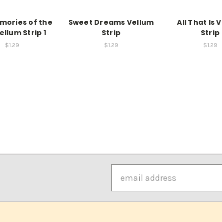
mories of the
Sweet Dreams Vellum
All That Is 
ellum Strip 1
Strip
Strip
$1.29
$1.29
$1.29
Email
Address