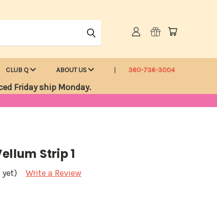
CLUB Q
ABOUT US
360-736-3004
ced Friday ship Monday.
ellum Strip 1
 yet)
Write a Review