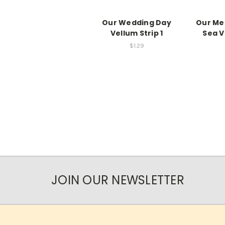
Our Wedding Day
Our Me
Vellum Strip 1
Sea V
$1.29
JOIN OUR NEWSLETTER