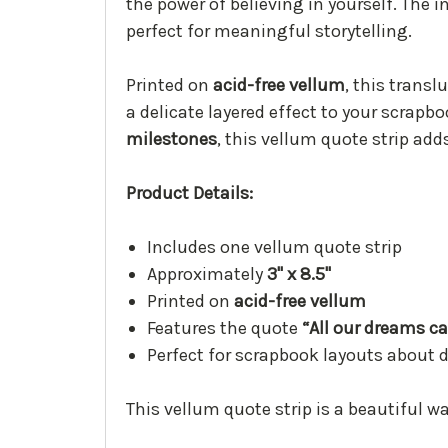
the power of believing in yourself. The 
perfect for meaningful storytelling.
Printed on
acid-free vellum
, this trans
a delicate layered effect to your scrap
milestones
, this vellum quote strip add
Product Details:
Includes one vellum quote strip
Approximately
3" x 8.5"
Printed on
acid-free vellum
Features the quote
“All our dreams c
Perfect for scrapbook layouts about
This vellum quote strip is a beautiful 