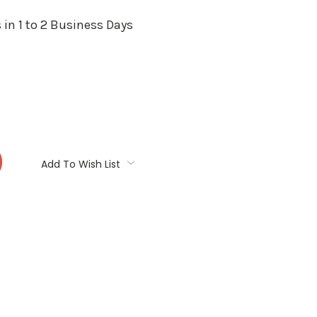
 in 1 to 2 Business Days
:
Add To Wish List