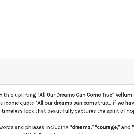
h this uplifting
“All Our Dreams Can Come True” Vellum 
he iconic quote
“All our dreams can come true… if we ha
a timeless look that beautifully captures the spirit of 
words and phrases including
“dreams,” “courage,”
and