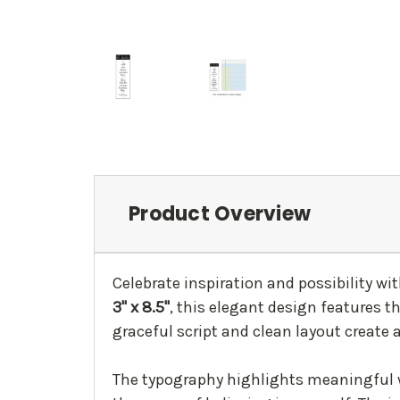
Product Overview
Celebrate inspiration and possibility wit
3" x 8.5"
, this elegant design features t
graceful script and clean layout create 
The typography highlights meaningful 