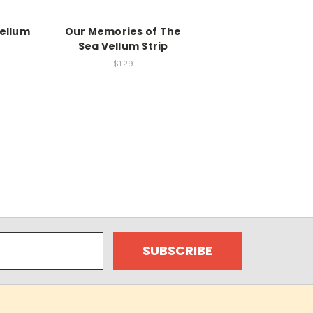
Vellum
Our Memories of The
Sea Vellum Strip
$1.29