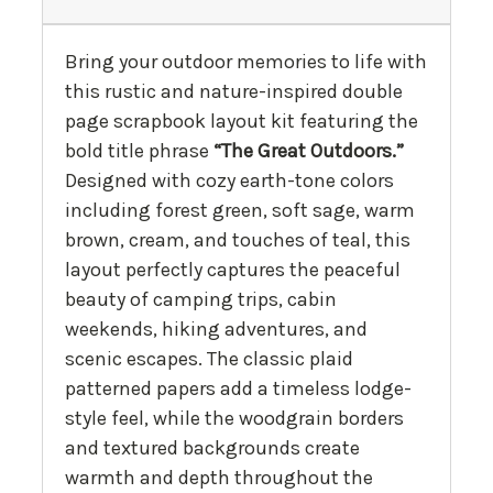
Bring your outdoor memories to life with
this rustic and nature-inspired double
page scrapbook layout kit featuring the
bold title phrase
“The Great Outdoors.”
Designed with cozy earth-tone colors
including forest green, soft sage, warm
brown, cream, and touches of teal, this
layout perfectly captures the peaceful
beauty of camping trips, cabin
weekends, hiking adventures, and
scenic escapes. The classic plaid
patterned papers add a timeless lodge-
style feel, while the woodgrain borders
and textured backgrounds create
warmth and depth throughout the