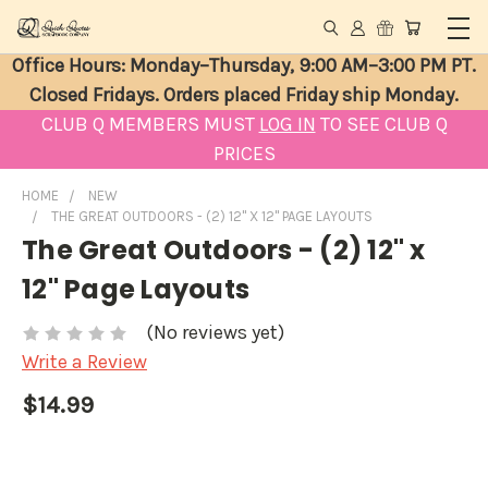
Office Hours: Monday–Thursday, 9:00 AM–3:00 PM PT.
Closed Fridays. Orders placed Friday ship Monday.
CLUB Q MEMBERS MUST
LOG IN
TO SEE CLUB Q
PRICES
HOME
NEW
THE GREAT OUTDOORS - (2) 12" X 12" PAGE LAYOUTS
The Great Outdoors - (2) 12" x
12" Page Layouts
(No reviews yet)
Write a Review
$14.99