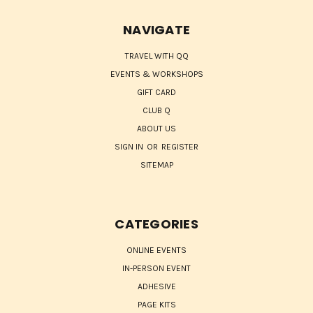
NAVIGATE
TRAVEL WITH QQ
EVENTS & WORKSHOPS
GIFT CARD
CLUB Q
ABOUT US
SIGN IN
OR
REGISTER
SITEMAP
CATEGORIES
ONLINE EVENTS
IN-PERSON EVENT
ADHESIVE
PAGE KITS