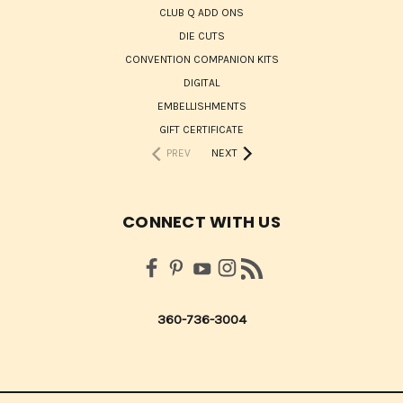
CLUB Q ADD ONS
DIE CUTS
CONVENTION COMPANION KITS
DIGITAL
EMBELLISHMENTS
GIFT CERTIFICATE
PREV
NEXT
CONNECT WITH US
360-736-3004