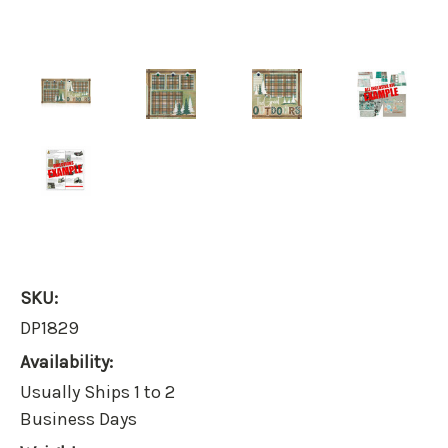
SKU:
DP1829
Availability:
Usually Ships 1 to 2
Business Days