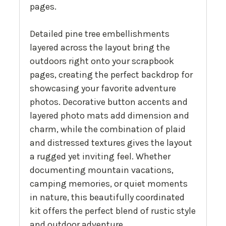
pages.
Detailed pine tree embellishments
layered across the layout bring the
outdoors right onto your scrapbook
pages, creating the perfect backdrop for
showcasing your favorite adventure
photos. Decorative button accents and
layered photo mats add dimension and
charm, while the combination of plaid
and distressed textures gives the layout
a rugged yet inviting feel. Whether
documenting mountain vacations,
camping memories, or quiet moments
in nature, this beautifully coordinated
kit offers the perfect blend of rustic style
and outdoor adventure.