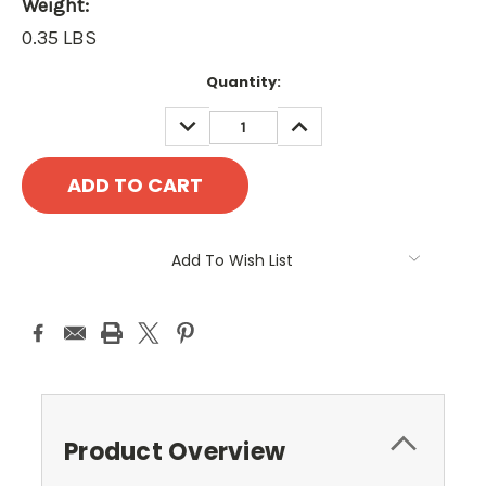
Weight:
0.35 LBS
Current
Quantity:
Stock:
DECREASE
INCREASE
QUANTITY:
QUANTITY:
Add To Wish List
Product Overview