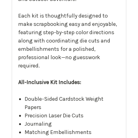
Each kit is thoughtfully designed to
make scrapbooking easy and enjoyable,
featuring step-by-step color directions
along with coordinating die cuts and
embellishments for a polished,
professional look—no guesswork
required.
All-Inclusive Kit Includes:
Double-Sided Cardstock Weight
Papers
Precision Laser Die Cuts
Journaling
Matching Embellishments