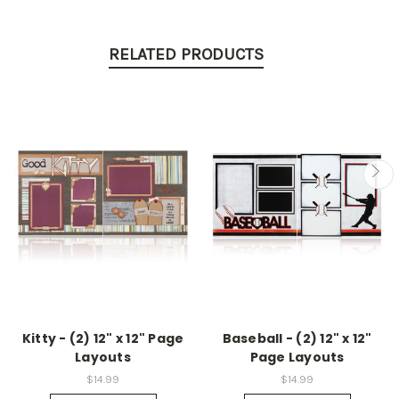
RELATED PRODUCTS
Kitty - (2) 12" x 12" Page
Baseball - (2) 12" x 12"
Layouts
Page Layouts
$14.99
$14.99