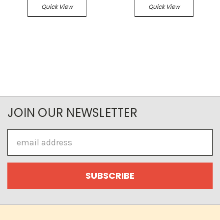
Quick View
Quick View
JOIN OUR NEWSLETTER
Email
Address