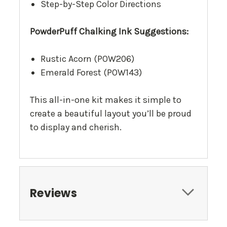
Step-by-Step Color Directions
PowderPuff Chalking Ink Suggestions:
Rustic Acorn (POW206)
Emerald Forest (POW143)
This all-in-one kit makes it simple to
create a beautiful layout you’ll be proud
to display and cherish.
Reviews