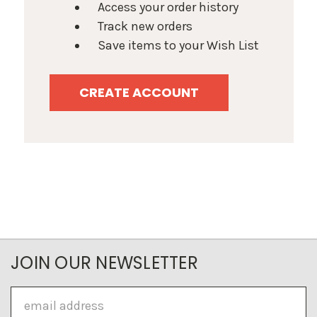
Access your order history
Track new orders
Save items to your Wish List
CREATE ACCOUNT
JOIN OUR NEWSLETTER
Email
Address