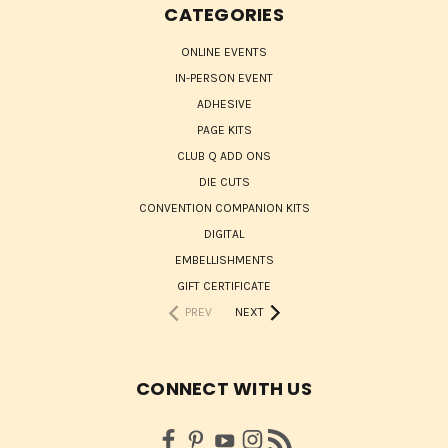
CATEGORIES
ONLINE EVENTS
IN-PERSON EVENT
ADHESIVE
PAGE KITS
CLUB Q ADD ONS
DIE CUTS
CONVENTION COMPANION KITS
DIGITAL
EMBELLISHMENTS
GIFT CERTIFICATE
PREV
NEXT
CONNECT WITH US