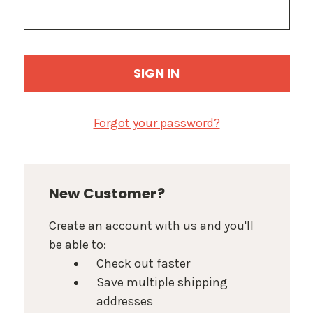
Forgot your password?
New Customer?
Create an account with us and you'll
be able to:
Check out faster
Save multiple shipping
addresses