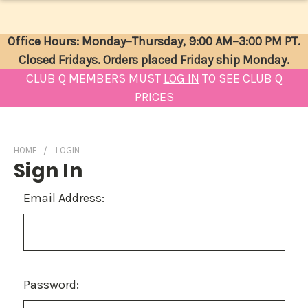
Office Hours: Monday–Thursday, 9:00 AM–3:00 PM PT.
Closed Fridays. Orders placed Friday ship Monday.
CLUB Q MEMBERS MUST
LOG IN
TO SEE CLUB Q
PRICES
HOME
LOGIN
Sign In
Email Address:
Password: