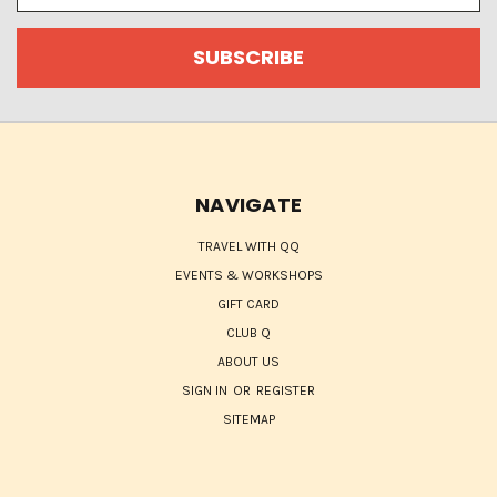
NAVIGATE
TRAVEL WITH QQ
EVENTS & WORKSHOPS
GIFT CARD
CLUB Q
ABOUT US
SIGN IN
OR
REGISTER
SITEMAP