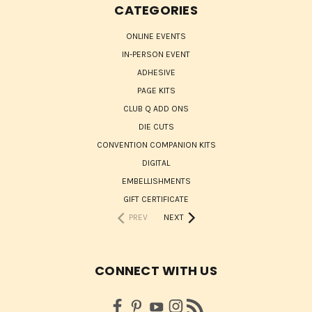
CATEGORIES
ONLINE EVENTS
IN-PERSON EVENT
ADHESIVE
PAGE KITS
CLUB Q ADD ONS
DIE CUTS
CONVENTION COMPANION KITS
DIGITAL
EMBELLISHMENTS
GIFT CERTIFICATE
PREV
NEXT
CONNECT WITH US