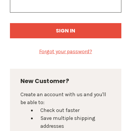
Forgot your password?
New Customer?
Create an account with us and you'll
be able to:
Check out faster
Save multiple shipping
addresses