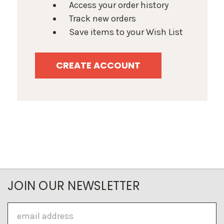
Access your order history
Track new orders
Save items to your Wish List
CREATE ACCOUNT
JOIN OUR NEWSLETTER
Email
Address