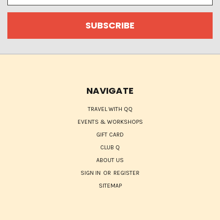
NAVIGATE
TRAVEL WITH QQ
EVENTS & WORKSHOPS
GIFT CARD
CLUB Q
ABOUT US
SIGN IN
OR
REGISTER
SITEMAP