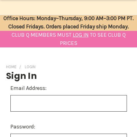
Office Hours: Monday–Thursday, 9:00 AM–3:00 PM PT.
Closed Fridays. Orders placed Friday ship Monday.
CLUB Q MEMBERS MUST
LOG IN
TO SEE CLUB Q
PRICES
HOME
LOGIN
Sign In
Email Address:
Password: