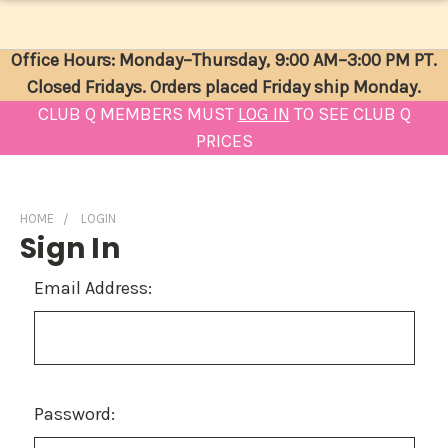
Office Hours: Monday–Thursday, 9:00 AM–3:00 PM PT.
Closed Fridays. Orders placed Friday ship Monday.
CLUB Q MEMBERS MUST
LOG IN
TO SEE CLUB Q
PRICES
HOME
LOGIN
Sign In
Email Address:
Password: