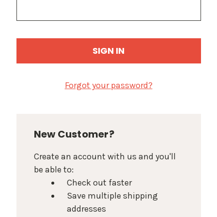
Forgot your password?
New Customer?
Create an account with us and you'll
be able to:
Check out faster
Save multiple shipping
addresses