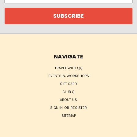
NAVIGATE
TRAVEL WITH QQ
EVENTS & WORKSHOPS
GIFT CARD
CLUB Q
ABOUT US
SIGN IN
OR
REGISTER
SITEMAP