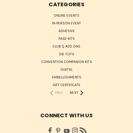
CATEGORIES
ONLINE EVENTS
IN-PERSON EVENT
ADHESIVE
PAGE KITS
CLUB Q ADD ONS
DIE CUTS
CONVENTION COMPANION KITS
DIGITAL
EMBELLISHMENTS
GIFT CERTIFICATE
PREV
NEXT
CONNECT WITH US