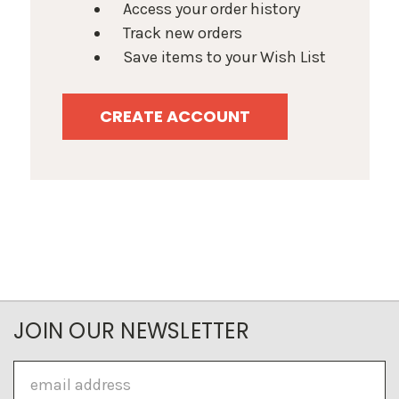
Access your order history
Track new orders
Save items to your Wish List
CREATE ACCOUNT
JOIN OUR NEWSLETTER
Email
Address