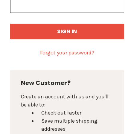
Forgot your password?
New Customer?
Create an account with us and you'll
be able to:
Check out faster
Save multiple shipping
addresses