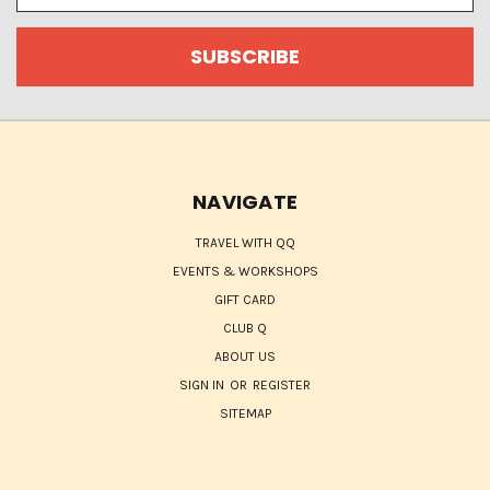
NAVIGATE
TRAVEL WITH QQ
EVENTS & WORKSHOPS
GIFT CARD
CLUB Q
ABOUT US
SIGN IN
OR
REGISTER
SITEMAP