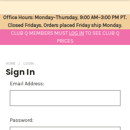
Office Hours: Monday–Thursday, 9:00 AM–3:00 PM PT.
Closed Fridays. Orders placed Friday ship Monday.
CLUB Q MEMBERS MUST
LOG IN
TO SEE CLUB Q
PRICES
HOME
LOGIN
Sign In
Email Address:
Password: