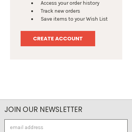
Access your order history
Track new orders
Save items to your Wish List
CREATE ACCOUNT
JOIN OUR NEWSLETTER
Email
Address