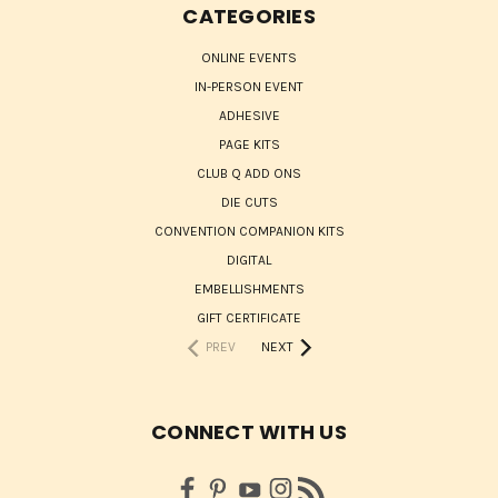
CATEGORIES
ONLINE EVENTS
IN-PERSON EVENT
ADHESIVE
PAGE KITS
CLUB Q ADD ONS
DIE CUTS
CONVENTION COMPANION KITS
DIGITAL
EMBELLISHMENTS
GIFT CERTIFICATE
PREV
NEXT
CONNECT WITH US